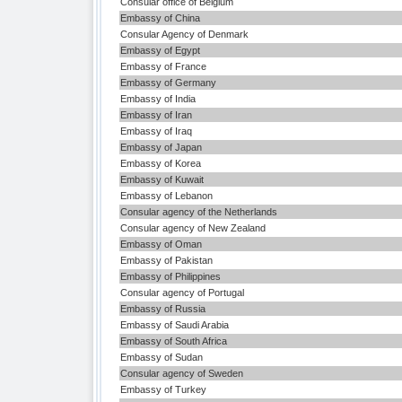
Consular office of Belgium
Embassy of China
Consular Agency of Denmark
Embassy of Egypt
Embassy of France
Embassy of Germany
Embassy of India
Embassy of Iran
Embassy of Iraq
Embassy of Japan
Embassy of Korea
Embassy of Kuwait
Embassy of Lebanon
Consular agency of the Netherlands
Consular agency of New Zealand
Embassy of Oman
Embassy of Pakistan
Embassy of Philippines
Consular agency of Portugal
Embassy of Russia
Embassy of Saudi Arabia
Embassy of South Africa
Embassy of Sudan
Consular agency of Sweden
Embassy of Turkey