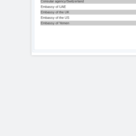
Consular agency/Switzerland
Embassy of UAE
Embassy of the UK
Embassy of the US
Embassy of Yemen