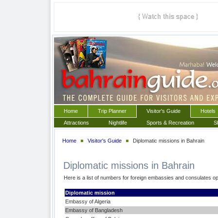
Home
Trip Planner
Visitor's Guide
Hotels
Attractions
Nightlife
Sports & Recreation
S
Home
Visitor's Guide
Diplomatic missions in Bahrain
Diplomatic missions in Bahrain
Here is a list of numbers for foreign embassies and consulates op
Diplomatic mission
Embassy of Algeria
Embassy of Bangladesh