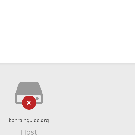
bahrainguide.org
Host