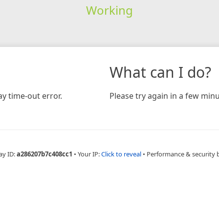
Working
What can I do?
y time-out error.
Please try again in a few minu
ay ID:
a286207b7c408cc1
•
Your IP:
Click to reveal
•
Performance & security 