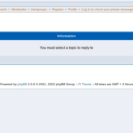
rch • Memberlist • Usergroups • Register • Profile • Log in to check your private message
Information
You must select a topic to reply to
Powered by
phpBB
2.0.6 © 2001, 2002 phpBB Group ::
FI Theme
:: All times are GMT + 3 Hours