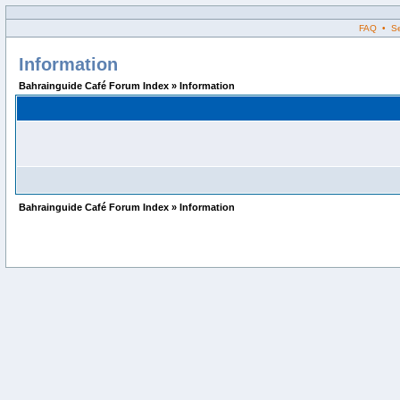
FAQ • Sea
Information
Bahrainguide Café Forum Index » Information
Bahrainguide Café Forum Index » Information