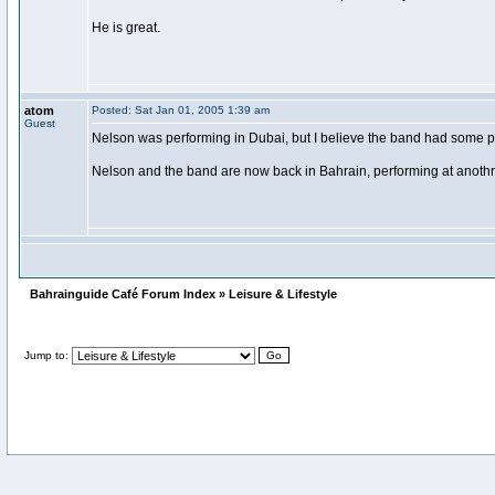
He is great.
atom
Posted: Sat Jan 01, 2005 1:39 am
Guest
Nelson was performing in Dubai, but I believe the band had some pr
Nelson and the band are now back in Bahrain, performing at anothr 
Bahrainguide Café Forum Index » Leisure & Lifestyle
Jump to: