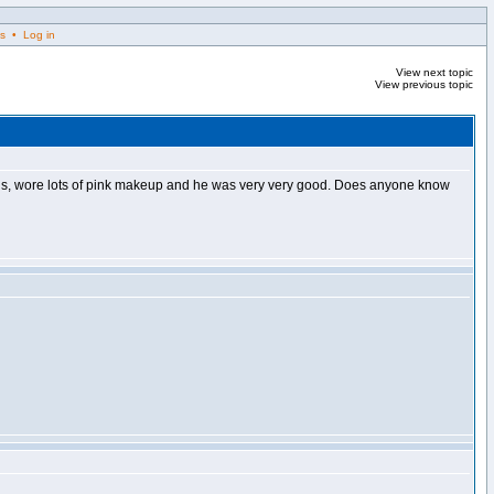
s • Log in
View next topic
View previous topic
ageous, wore lots of pink makeup and he was very very good. Does anyone know