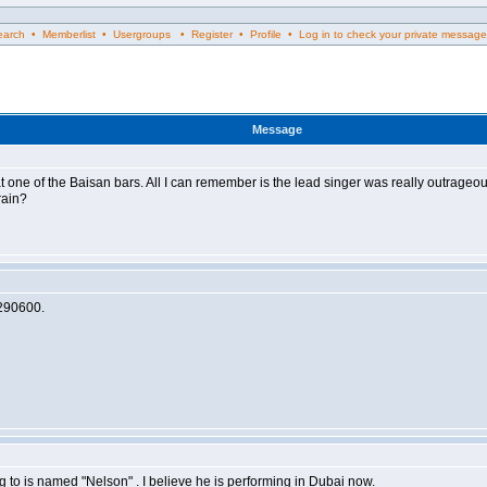
rch • Memberlist • Usergroups • Register • Profile • Log in to check your private message
Message
rm at one of the Baisan bars. All I can remember is the lead singer was really outr
rain?
17290600.
g to is named "Nelson" . I believe he is performing in Dubai now.