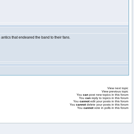
ntics that endeared the band to their fans.
View next topic
View previous topic
You
can
post new topics in this forum
You
can
reply to topics in this forum
You
cannot
edit your posts in this forum
You
cannot
delete your posts in this forum
You
cannot
vote in polls in this forum