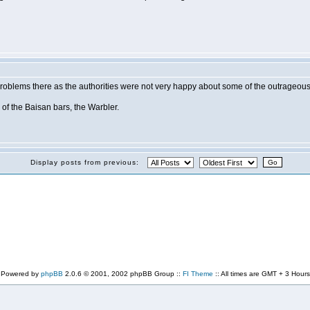
oblems there as the authorities were not very happy about some of the outrageous a
of the Baisan bars, the Warbler.
Display posts from previous:
Powered by
phpBB
2.0.6 © 2001, 2002 phpBB Group ::
FI Theme
:: All times are GMT + 3 Hours