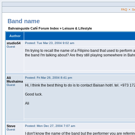
FAQ • Sea
Band name
Bahrainguide Café Forum Index » Leisure & Lifestyle
Author
studio54
Posted: Tue Mar 23, 2004 9:02 am
Guest
I'm trying to recall the name of a Filipino band that used to perfo
the band I'm talking about? Are they still playing somewhere in Bah
Ali
Posted: Fri Mar 26, 2004 8:41 pm
Mushaima
Guest
Hi, I think the best thing to do is to contact Baisan hotrl. tel. +973 
Good luck.
Ali
Steve
Posted: Mon Dec 27, 2004 7:07 am
Guest
I don't know the name of the band but the performer you are referrin