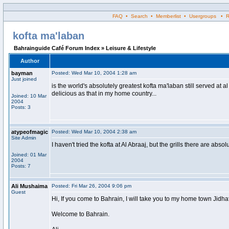
FAQ • Search • Memberlist • Usergroups • Regi
kofta ma'laban
Bahrainguide Café Forum Index » Leisure & Lifestyle
Author
bayman
Posted: Wed Mar 10, 2004 1:28 am
Just joined
is the world's absolutely greatest kofta ma'laban still served at 
delicious as that in my home country...
Joined: 10 Mar
2004
Posts: 3
atypeofmagic
Posted: Wed Mar 10, 2004 2:38 am
Site Admin
I haven't tried the kofta at Al Abraaj, but the grills there are abso
Joined: 01 Mar
2004
Posts: 7
Ali Mushaima
Posted: Fri Mar 26, 2004 9:06 pm
Guest
Hi, If you come to Bahrain, I will take you to my home town Jidhafs
Welcome to Bahrain.