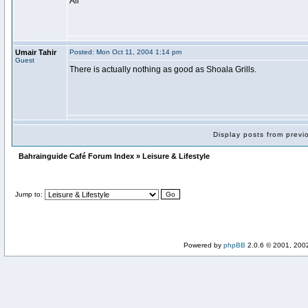
Ali
Umair Tahir
Posted: Mon Oct 11, 2004 1:14 pm
Guest
There is actually nothing as good as Shoala Grills.
Display posts from prev
Bahrainguide Café Forum Index » Leisure & Lifestyle
Jump to:
Powered by
phpBB
2.0.6 © 2001, 200