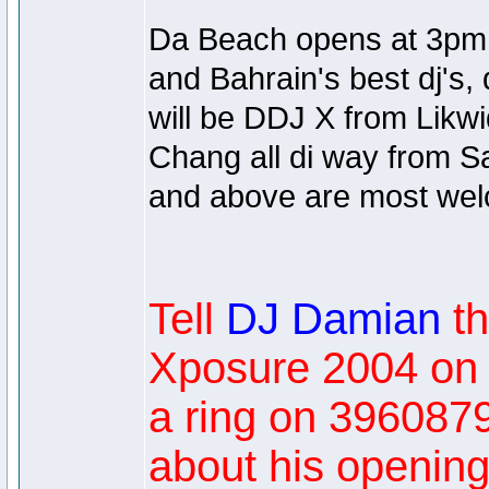
Da Beach opens at 3pm un
and Bahrain's best dj's,
will be DDJ X from Likwi
Chang all di way from S
and above are most we
Tell
DJ Damian
t
Xposure 2004 on
a ring on 3960879
about his opening