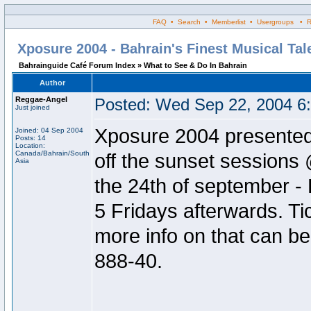
FAQ • Search • Memberlist • Usergroups • Regi
Xposure 2004 - Bahrain's Finest Musical Ta
Bahrainguide Café Forum Index » What to See & Do In Bahrain
Author
Reggae-Angel
Posted: Wed Sep 22, 2004 6
Just joined
Xposure 2004 presente
Joined: 04 Sep 2004
Posts: 14
Location:
Canada/Bahrain/South
off the sunset sessions
Asia
the 24th of september - 
5 Fridays afterwards. Ti
more info on that can b
888-40.