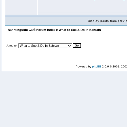
Display posts from prev
Bahrainguide Café Forum Index » What to See & Do In Bahrain
Jump to:
Powered by
phpBB
2.0.6 © 2001, 200