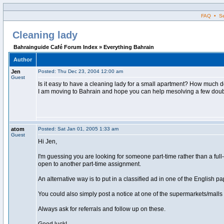
FAQ • Sea
Cleaning lady
Bahrainguide Café Forum Index » Everything Bahrain
Author
Jen
Posted: Thu Dec 23, 2004 12:00 am
Guest
Is it easy to have a cleaning lady for a small apartment? How much do
I am moving to Bahrain and hope you can help mesolving a few doubt
atom
Posted: Sat Jan 01, 2005 1:33 am
Guest
Hi Jen,
I'm guessing you are looking for someone part-time rather than a full-t
open to another part-time assignment.
An alternative way is to put in a classified ad in one of the English 
You could also simply post a notice at one of the supermarkets/malls 
Always ask for referrals and follow up on these.