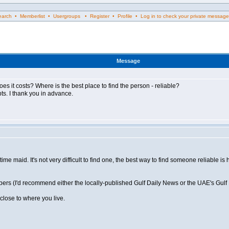
rch • Memberlist • Usergroups • Register • Profile • Log in to check your private message
Message
es it costs? Where is the best place to find the person - reliable?
s. I thank you in advance.
ime maid. It's not very difficult to find one, the best way to find someone reliable 
papers (I'd recommend either the locally-published Gulf Daily News or the UAE's Gulf
close to where you live.