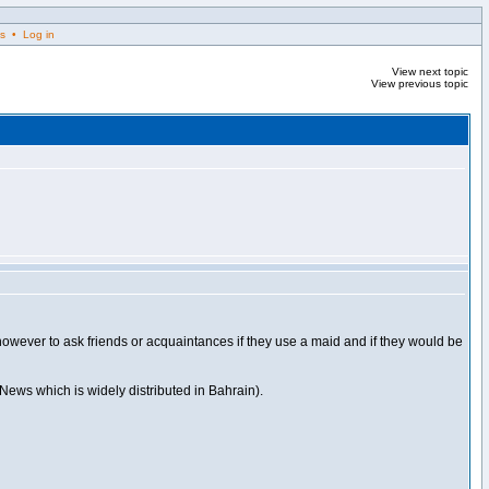
s • Log in
View next topic
View previous topic
is however to ask friends or acquaintances if they use a maid and if they would be
 News which is widely distributed in Bahrain).