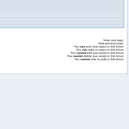
View next topic
View previous topic
You
can
post new topics in this forum
You
can
reply to topics in this forum
You
cannot
edit your posts in this forum
You
cannot
delete your posts in this forum
You
cannot
vote in polls in this forum