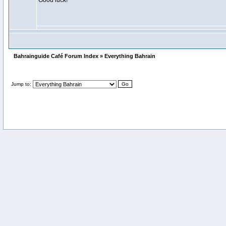
Good luck!
Bahrainguide Café Forum Index » Everything Bahrain
Jump to: