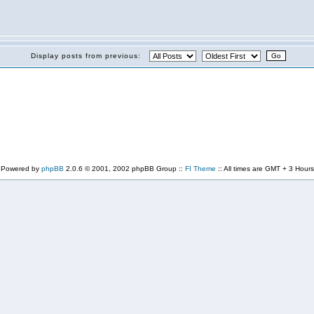
Display posts from previous:
Powered by
phpBB
2.0.6 © 2001, 2002 phpBB Group ::
FI Theme
:: All times are GMT + 3 Hours