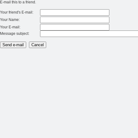
E-mail this to a friend.
Your friend's E-mail:
Your Name:
Your E-mail:
Message subject: