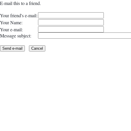
E-mail this to a friend.
Your friend's e-mail:
Your Name:
Your e-mail:
Message subject: