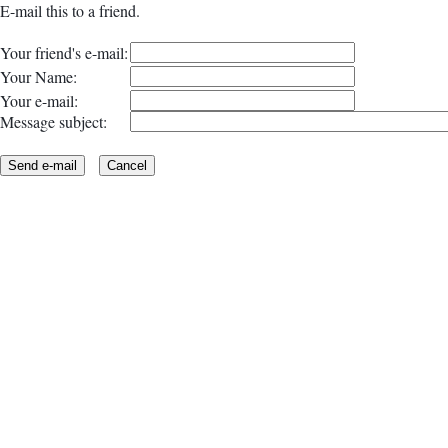
E-mail this to a friend.
Your friend's e-mail:
Your Name:
Your e-mail:
Message subject: