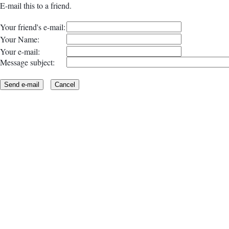
E-mail this to a friend.
Your friend's e-mail:
Your Name:
Your e-mail:
Message subject: