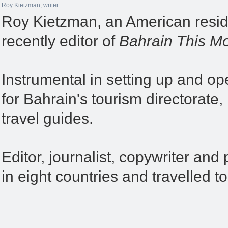
Roy Kietzman, writer
Roy Kietzman, an American reside
recently editor of
Bahrain This Mo
Instrumental in setting up and op
for Bahrain's tourism directorate
travel guides.
Editor, journalist, copywriter and 
in eight countries and travelled t