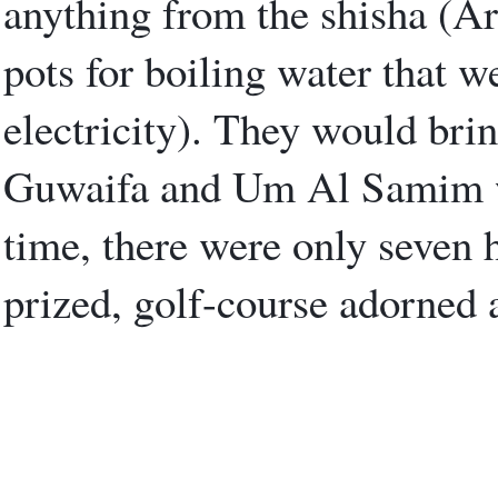
anything from the shisha (Ar
pots for boiling water that w
electricity). They would br
Guwaifa and Um Al Samim wad
time, there were only seven h
prized, golf-course adorned a