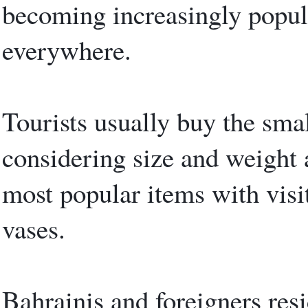
becoming increasingly popula
everywhere.
Tourists usually buy the smal
considering size and weight 
most popular items with visi
vases.
Bahrainis and foreigners resi