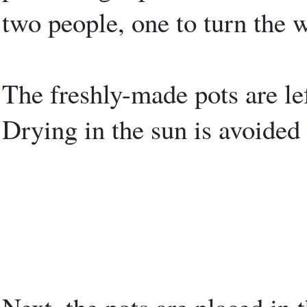
two people, one to turn the w
The freshly-made pots are lef
Drying in the sun is avoided 