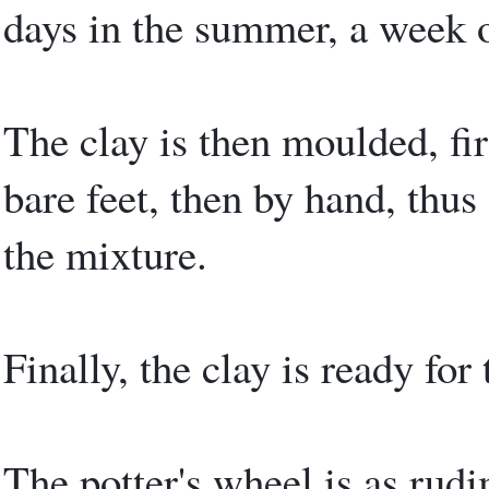
days in the summer, a week o
The clay is then moulded, fir
bare feet, then by hand, thus 
the mixture.
Finally, the clay is ready for
The potter's wheel is as rud