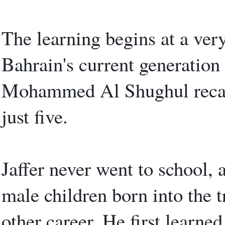
The learning begins at a very
Bahrain's current generation 
Mohammed Al Shughul recall
just five.
Jaffer never went to school, 
male children born into the 
other career. He first learned