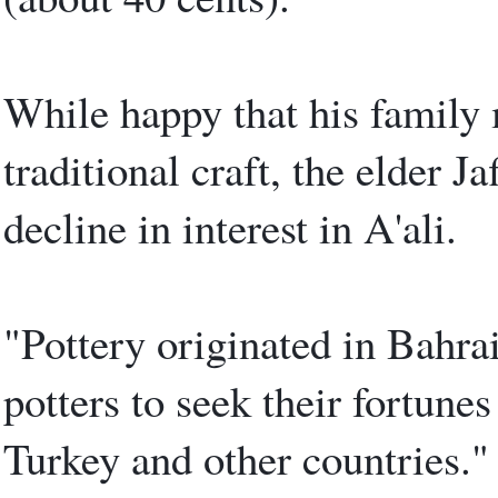
While happy that his family 
traditional craft, the elder J
decline in interest in A'ali.
"Pottery originated in Bahrai
potters to seek their fortunes
Turkey and other countries."