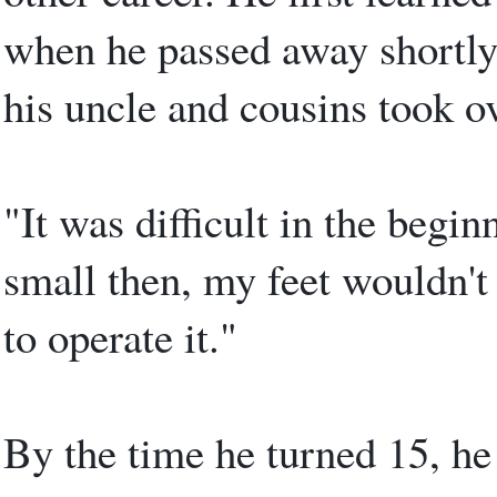
when he passed away shortly 
his uncle and cousins took ov
"It was difficult in the begin
small then, my feet wouldn't 
to operate it."
By the time he turned 15, he