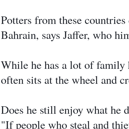
Potters from these countries 
Bahrain, says Jaffer, who him
While he has a lot of family 
often sits at the wheel and cr
Does he still enjoy what he d
"If people who steal and thi