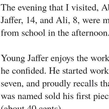
The evening that I visited, A
Jaffer, 14, and Ali, 8, were 
from school in the afternoon
Young Jaffer enjoys the work.
he confided. He started worki
seven, and proudly recalls th
was named sold his first piece
(about 40 cents).