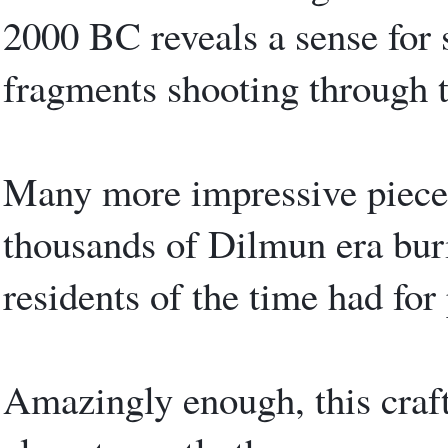
2000 BC reveals a sense for 
fragments shooting through t
Many more impressive piece
thousands of Dilmun era buri
residents of the time had for 
Amazingly enough, this craft 