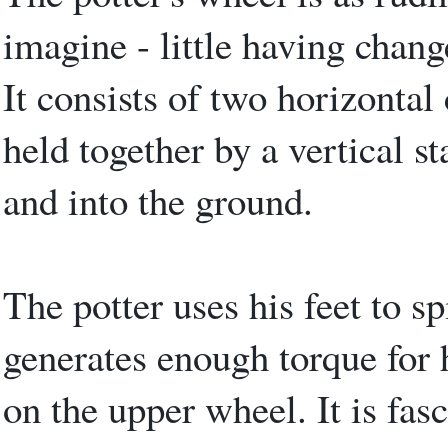
imagine - little having chang
It consists of two horizontal
held together by a vertical s
and into the ground.
The potter uses his feet to s
generates enough torque for 
on the upper wheel. It is fas