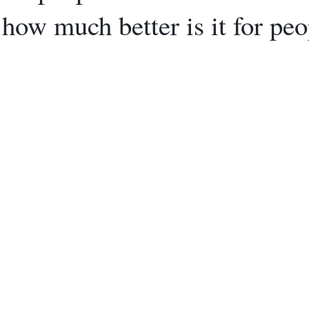
how much better is it for peo