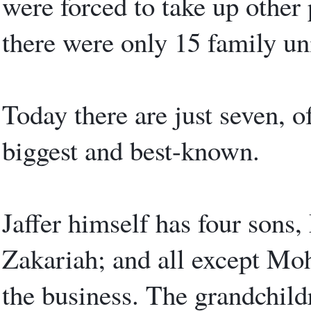
were forced to take up other 
there were only 15 family uni
Today there are just seven, of
biggest and best-known.
Jaffer himself has four son
Zakariah; and all except M
the business. The grandchildr