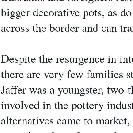
bigger decorative pots, as d
across the border and can tra
Despite the resurgence in int
there are very few families st
Jaffer was a youngster, two-t
involved in the pottery indus
alternatives came to market,