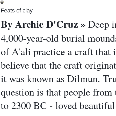
Feats of clay
By Archie D'Cruz »
Deep in
4,000-year-old burial mounds,
of A'ali practice a craft that 
believe that the craft origina
it was known as Dilmun. True
question is that people from
to 2300 BC - loved beautiful