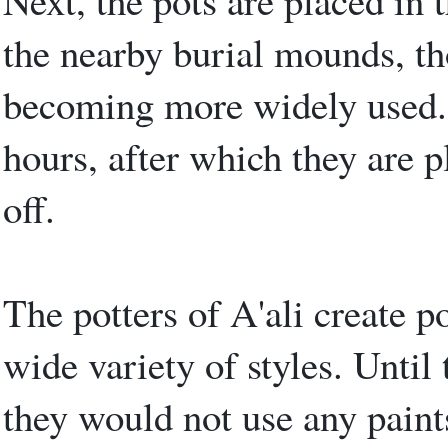
Next, the pots are placed in t
the nearby burial mounds, tho
becoming more widely used. 
hours, after which they are p
off.
The potters of A'ali create po
wide variety of styles. Until 
they would not use any paint