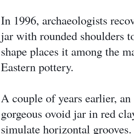
In 1996, archaeologists recov
jar with rounded shoulders 
shape places it among the ma
Eastern pottery.
A couple of years earlier, an
gorgeous ovoid jar in red cla
simulate horizontal grooves.