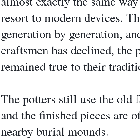
almost exactly the same way i
resort to modern devices. Th
generation by generation, an
craftsmen has declined, the po
remained true to their traditi
The potters still use the old
and the finished pieces are of
nearby burial mounds.