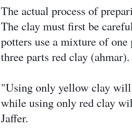
The actual process of prepar
The clay must first be caref
potters use a mixture of one 
three parts red clay (ahmar).
"Using only yellow clay will 
while using only red clay wi
Jaffer.