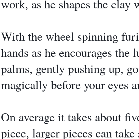
work, as he shapes the clay 
With the wheel spinning furi
hands as he encourages the l
palms, gently pushing up, go
magically before your eyes a
On average it takes about fi
piece, larger pieces can tak