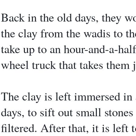
Back in the old days, they w
the clay from the wadis to th
take up to an hour-and-a-half
wheel truck that takes them 
The clay is left immersed in 
days, to sift out small stones
filtered. After that, it is lef