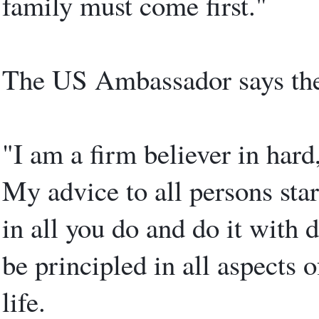
family must come first."
The US Ambassador says ther
"I am a firm believer in har
My advice to all persons start
in all you do and do it with 
be principled in all aspects 
life.