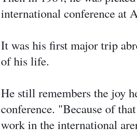
international conference at 
It was his first major trip ab
of his life.
He still remembers the joy he 
conference. "Because of that
work in the international are