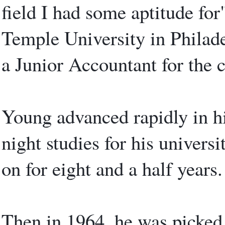
field I had some aptitude for
Temple University in Philad
a Junior Accountant for the 
Young advanced rapidly in hi
night studies for his univers
on for eight and a half years.
Then in 1964, he was picked 