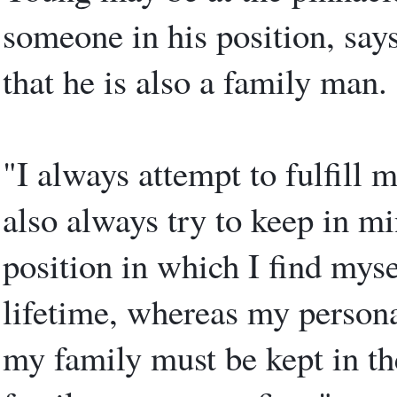
someone in his position, says
that he is also a family man.
"I always attempt to fulfill 
also always try to keep in mi
position in which I find myse
lifetime, whereas my persona
my family must be kept in the