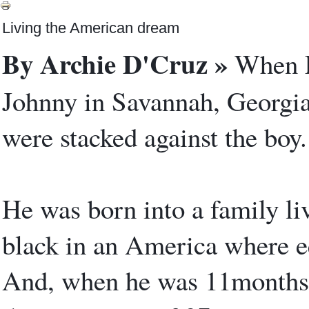
Living the American dream
By Archie D'Cruz »
When Ev
Johnny in Savannah, Georgia
were stacked against the boy.
He was born into a family li
black in an America where eq
And, when he was 11months 