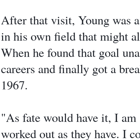
After that visit, Young was 
in his own field that might a
When he found that goal unat
careers and finally got a br
1967.
"As fate would have it, I am 
worked out as they have. I c