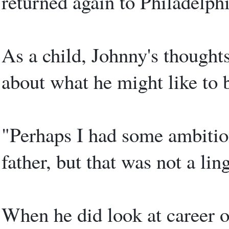
returned again to Philadelphi
As a child, Johnny's thought
about what he might like to
"Perhaps I had some ambitio
father, but that was not a lin
When he did look at career o