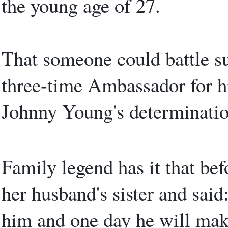
the young age of 27.
That someone could battle s
three-time Ambassador for hi
Johnny Young's determination
Family legend has it that be
her husband's sister and said
him and one day he will mak