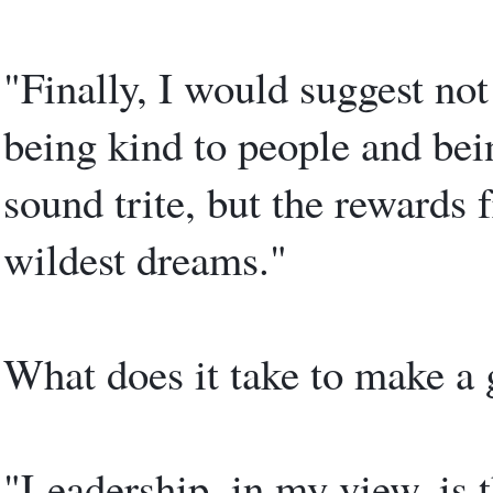
"Finally, I would suggest not
being kind to people and bei
sound trite, but the rewards
wildest dreams."
What does it take to make a 
"Leadership, in my view, is t