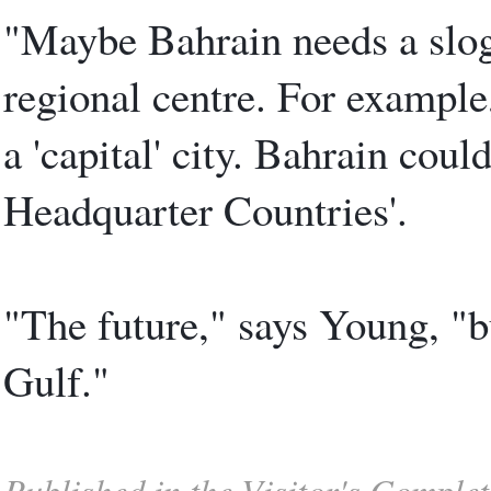
"Maybe Bahrain needs a sloga
regional centre. For example
a 'capital' city. Bahrain could
Headquarter Countries'.
"The future," says Young, "bu
Gulf."
Published in the Visitor's Comple