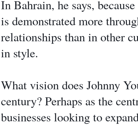
In Bahrain, he says, because 
is demonstrated more throug
relationships than in other 
in style.
What vision does Johnny You
century? Perhaps as the centr
businesses looking to expand 