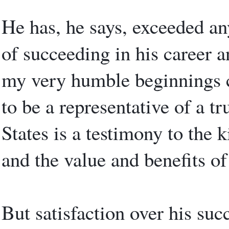
He has, he says, exceeded an
of succeeding in his career a
my very humble beginnings c
to be a representative of a tr
States is a testimony to the 
and the value and benefits of
But satisfaction over his suc