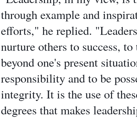
through example and inspirat
efforts," he replied. "Leaders
nurture others to success, to 
beyond one's present situatio
responsibility and to be poss
integrity. It is the use of the
degrees that makes leadership