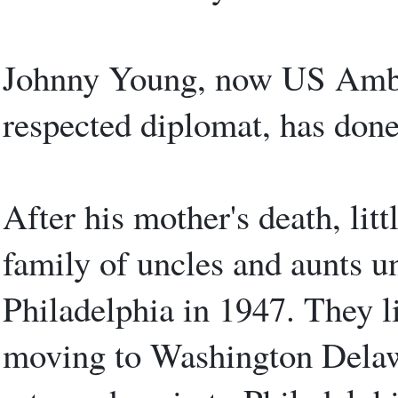
Johnny Young, now US Ambas
respected diplomat, has done
After his mother's death, lit
family of uncles and aunts u
Philadelphia in 1947. They li
moving to Washington Delawa