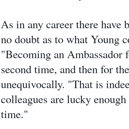
As in any career there have 
no doubt as to what Young co
"Becoming an Ambassador for 
second time, and then for the
unequivocally. "That is inde
colleagues are lucky enough t
time."