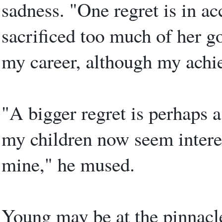
sadness. "One regret is in a
sacrificed too much of her go
my career, although my achi
"A bigger regret is perhaps a
my children now seem interes
mine," he mused.
Young may be at the pinnacle 