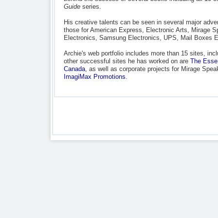
Guide
series.
His creative talents can be seen in several major advert
those for American Express, Electronic Arts, Mirage S
Electronics, Samsung Electronics, UPS, Mail Boxes E
Archie's web portfolio includes more than 15 sites, inc
other successful sites he has worked on are
The Essen
Canada
, as well as corporate projects for Mirage Sp
ImagiMax Promotions
.