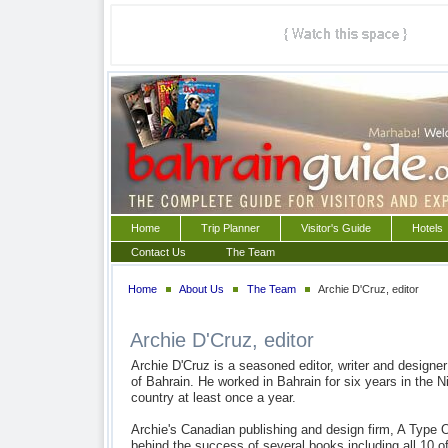
Home
Trip Planner
Visitor's Guide
Hotels
Contact Us
The Team
Home
About Us
The Team
Archie D'Cruz, editor
Archie D'Cruz, editor
Archie D'Cruz is a seasoned editor, writer and designe
of Bahrain. He worked in Bahrain for six years in the Ni
country at least once a year.
Archie's Canadian publishing and design firm, A Type 
behind the success of several books including all 10 o