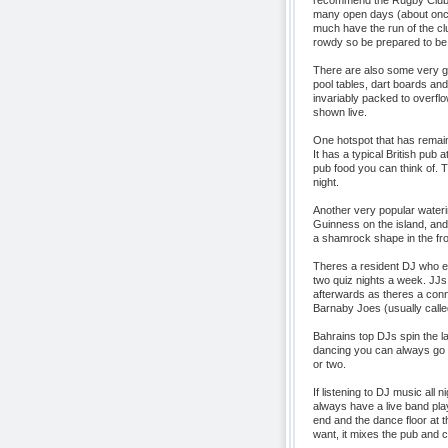
recommend the Rugby Club. 
many open days (about once
much have the run of the cl
rowdy so be prepared to be
There are also some very g
pool tables, dart boards and
invariably packed to overf
shown live.
One hotspot that has remain
It has a typical British pub
pub food you can think of. 
night.
Another very popular wateri
Guinness on the island, and i
a shamrock shape in the frot
Theres a resident DJ who e
two quiz nights a week. JJs 
afterwards as theres a conn
Barnaby Joes (usually called
Bahrains top DJs spin the la
dancing you can always go a
or two.
If listening to DJ music all 
always have a live band play
end and the dance floor at 
want, it mixes the pub and cl