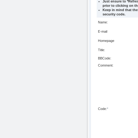
Just ensure to *Refre
prior to clicking on t
Keep in mind that the
security code.
Name:
E-mail
Homepage
Title:
BBCode:
Comment:
Code:
*