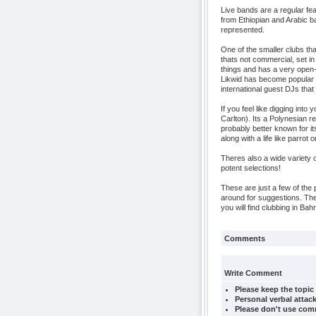
Live bands are a regular fea
from Ethiopian and Arabic ba
represented.
One of the smaller clubs that
thats not commercial, set 
things and has a very open-
Likwid has become popular 
international guest DJs that 
If you feel like digging into 
Carlton). Its a Polynesian 
probably better known for its
along with a life like parrot
Theres also a wide variety 
potent selections!
These are just a few of the 
around for suggestions. The
you will find clubbing in B
Comments
Write Comment
Please keep the topic 
Personal verbal attack
Please don't use comm