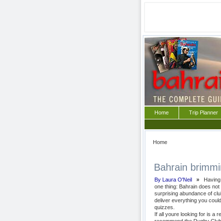
Home
Trip Planner
Home
Bahrain brimming
By Laura O'Neil
»
Having e
one thing: Bahrain does not f
surprising abundance of clu
deliver everything you coul
quizzes.
If all youre looking for is 