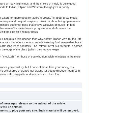
ture at many nightclubs, and the choice of music is quite good,
nds to Indian, Filipino and Western, though jazz is poorly
 caters for more specific tastes is Likwid. Its about great music
in a unique and cozy atmosphere. Likwid is about being open to new
minded customer base that enjoys all styles of music. In fact
because of its varied music programme and of course the
visit the club on a regular basis.
your pockets a little deeper, then why not try Trader Vic's (at the Ritz
restaurant that offers the most mouth watering food imaginable, but is
 arm long list of cocktails! The Potted Parrot is a favourite, it comes
 on the edge of the glass (which they let you keep).
of "mocktails" for those of you who dont wish to indulge in the more
places you could try, but if none of these take your fancy, ask
re are scores of places just waiting for you to discover them, and
ahrain is safe, enjoyable and inexpensive. Have fun!
of messages relevant to the subject of the article.
s will be deleted.
ents to plug your web site. Such material will be removed.