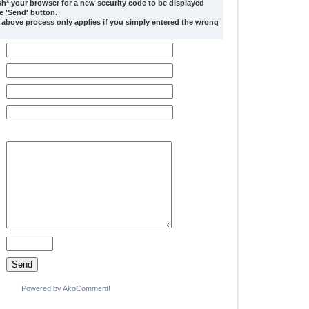
sh* your browser for a new security code to be displayed
he 'Send' button.
 above process only applies if you simply entered the wrong
Powered by AkoComment!