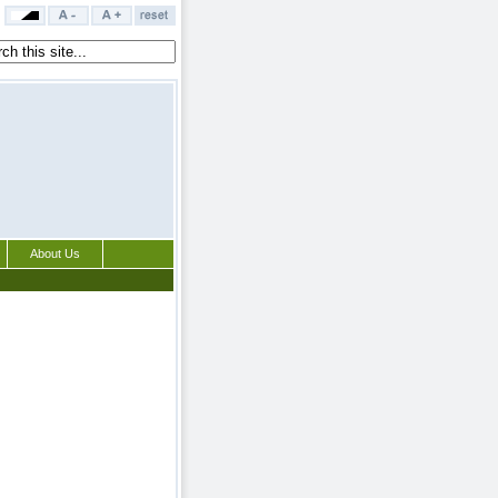
About Us