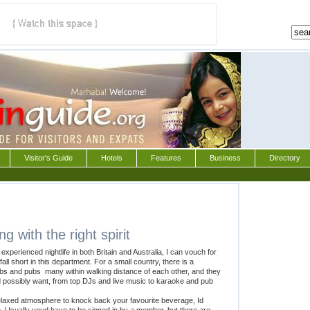
Visitor's Guide
Hotels
Features
Business
Directory
 with the right spirit
xperienced nightlife in both Britain and Australia, I can vouch for
all short in this department. For a small country, there is a
bs and pubs  many within walking distance of each other, and they
d possibly want, from top DJs and live music to karaoke and pub
a relaxed atmosphere to knock back your favourite beverage, Id