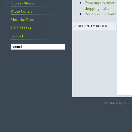
From suqs to super
Success Stories
shopping malls
Photo Gallery
Rooms with a wow!
Meet the Team
RECENTLY ADDED
Useful Links
Contact
Live pottery expo
held
Bahrain pearl
traditions featured
on CNN
Diving into
Bahrain's pearling
past
Life before and after
the discovery of oil
Images of Bahrain
Published by Arab W