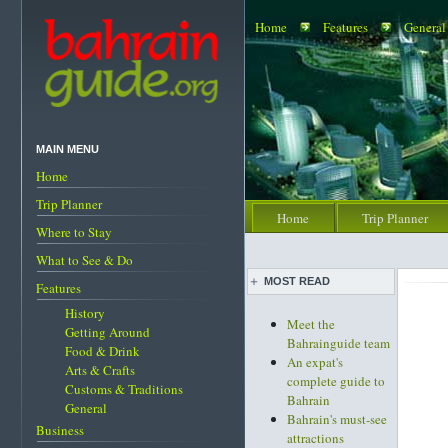
Home
Features
General
MAIN MENU
Home
Trip Planner
Home
Trip Planner
Where to Stay
What to See & Do
MOST READ
Features
History
Meet the
Getting Around
Bahrainguide team
Food & Drink
An expat's
Arts & Crafts
complete guide to
Customs & Traditions
Bahrain
General
Bahrain's must-see
Business
attractions