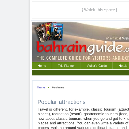
Home
Trip Planner
Visitor's Guide
Hotels
Home
Features
Popular attractions
Travel is different, for example, classic tourism (attract
places), recreation (resort), gastronomic tourism (food,
now about classic tourism, when you go and get to kno
places and attractions. You can even write a variety of
papers, walking around various significant places and, 