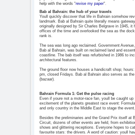
help with the words "
revise my paper
".
Bab al Bahrain: the hub of your travels
Youll quickly discover that life in Bahrain somehow re
landmark. Bab al Bahrain quite literally means gatewa
originally designed by Sir Charles Belgrave in 1945, i
offices of the time and overlooked the sea as the dock
rank is.
The sea was long ago reclaimed. Government Avenue, 
Bab al Bahrain, was built on reclaimed land and essenti
coastline. The bab itself was refurbished in 1986 to in
architectural features.
The ground floor now houses a handicraft shop; hours
pm, closed Fridays. Bab al Bahrain also serves as the
(bazaar).
Bahrain Formula 1: Get the pulse racing
Even if youre not a motor-race fan, youll be caught up i
excitement of the planets greatest race event: Formula
and only country in the Middle East to stage the event
Besides the preliminaries and the Grand Prix itself at B
Circuit, dozens of other events are held, from exhibiti
shows and glittering receptions. Everyone hopes to cat
favourite stars: the drivers. A word of caution: youll ha