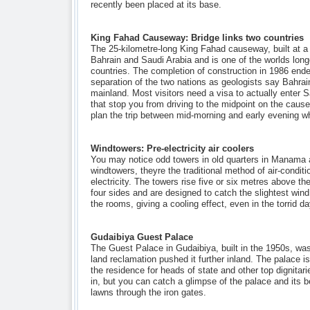
recently been placed at its base.
King Fahad Causeway: Bridge links two countries
The 25-kilometre-long King Fahad causeway, built at a c
Bahrain and Saudi Arabia and is one of the worlds lon
countries. The completion of construction in 1986 end
separation of the two nations as geologists say Bahrai
mainland. Most visitors need a visa to actually enter Sa
that stop you from driving to the midpoint on the causew
plan the trip between mid-morning and early evening when
Windtowers: Pre-electricity air coolers
You may notice odd towers in old quarters in Manama 
windtowers, theyre the traditional method of air-condit
electricity. The towers rise five or six metres above th
four sides and are designed to catch the slightest wind
the rooms, giving a cooling effect, even in the torrid 
Gudaibiya Guest Palace
The Guest Palace in Gudaibiya, built in the 1950s, wa
land reclamation pushed it further inland. The palace i
the residence for heads of state and other top dignitarie
in, but you can catch a glimpse of the palace and its b
lawns through the iron gates.