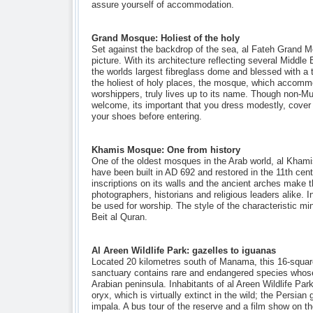
assure yourself of accommodation.
Grand Mosque: Holiest of the holy
Set against the backdrop of the sea, al Fateh Grand Mo
picture. With its architecture reflecting several Middle
the worlds largest fibreglass dome and blessed with a t
the holiest of holy places, the mosque, which accomm
worshippers, truly lives up to its name. Though non-Mu
welcome, its important that you dress modestly, cover
your shoes before entering.
Khamis Mosque: One from history
One of the oldest mosques in the Arab world, al Khami
have been built in AD 692 and restored in the 11th cent
inscriptions on its walls and the ancient arches make 
photographers, historians and religious leaders alike. I
be used for worship. The style of the characteristic mi
Beit al Quran.
Al Areen Wildlife Park: gazelles to iguanas
Located 20 kilometres south of Manama, this 16-square-
sanctuary contains rare and endangered species whose 
Arabian peninsula. Inhabitants of al Areen Wildlife Par
oryx, which is virtually extinct in the wild; the Persian
impala. A bus tour of the reserve and a film show on th