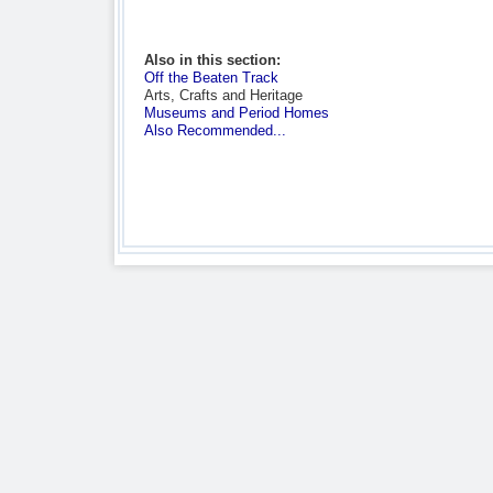
Also in this section:
Off the Beaten Track
Arts, Crafts and Heritage
Museums and Period Homes
Also Recommended...