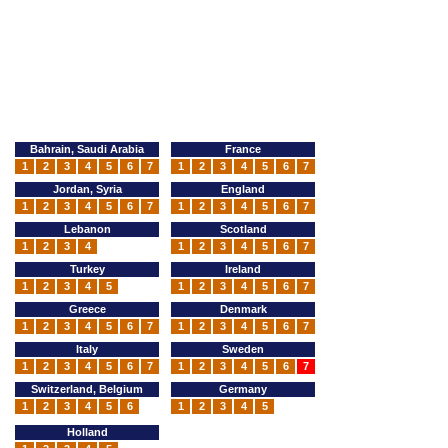
Bahrain, Saudi Arabia
France
1
2
3
4
5
6
7
1
2
3
4
5
6
7
Jordan, Syria
England
1
2
3
4
5
6
7
1
2
3
4
5
6
7
Lebanon
Scotland
1
2
3
4
1
2
3
4
5
6
7
Turkey
Ireland
1
2
3
4
5
1
2
3
4
5
6
7
Greece
Denmark
1
2
3
4
5
6
7
1
2
3
4
5
6
7
Italy
Sweden
1
2
3
4
5
6
7
1
2
3
4
5
6
7
Switzerland, Belgium
Germany
1
2
3
4
5
6
1
2
3
4
5
Holland