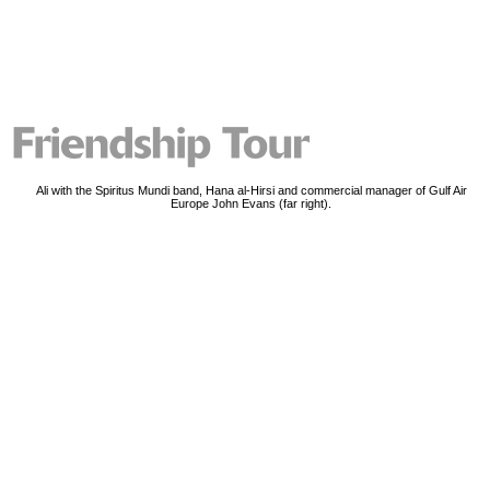
Ali with the Spiritus Mundi band, Hana al-Hirsi and commercial manager of Gulf Air
Europe John Evans (far right).