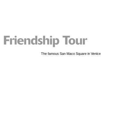
The famous San Maco Square in Venice