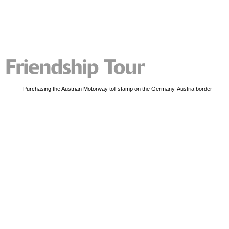
Purchasing the Austrian Motorway toll stamp on the Germany-Austria border