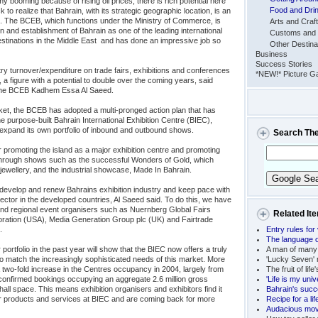
 booming because of rising oil prices, there is rich potential here
Food and Dri
to realize that Bahrain, with its strategic geographic location, is an
t. The BCEB, which functions under the Ministry of Commerce, is
Arts and Craf
n and establishment of Bahrain as one of the leading international
Customs and 
stinations in the Middle East  and has done an impressive job so
Other Destina
Business
Success Stories
ry turnover/expenditure on trade fairs, exhibitions and conferences
*NEW!* Picture Ga
, a figure with a potential to double over the coming years, said
 the BCEB Kadhem Essa Al Saeed.
rket, the BCEB has adopted a multi-pronged action plan that has
 the purpose-built Bahrain International Exhibition Centre (BIEC),
expand its own portfolio of inbound and outbound shows.
Search Th
 promoting the island as a major exhibition centre and promoting
 through shows such as the successful Wonders of Gold, which
jewellery, and the industrial showcase, Made In Bahrain.
 develop and renew Bahrains exhibition industry and keep pace with
ctor in the developed countries, Al Saeed said. To do this, we have
l and regional event organisers such as Nuernberg Global Fairs
Related It
ation (USA), Media Generation Group plc (UK) and Fairtrade

Entry rules for 
The language o
r portfolio in the past year will show that the BIEC now offers a truly
A man of many
to match the increasingly sophisticated needs of this market. More
'Lucky Seven' r
two-fold increase in the Centres occupancy in 2004, largely from
The fruit of life
5 confirmed bookings occupying an aggregate 2.6 million gross
'Life is my univ
hall space. This means exhibition organisers and exhibitors find it
Bahrain's succ
r products and services at BIEC and are coming back for more
Recipe for a li
Audacious move