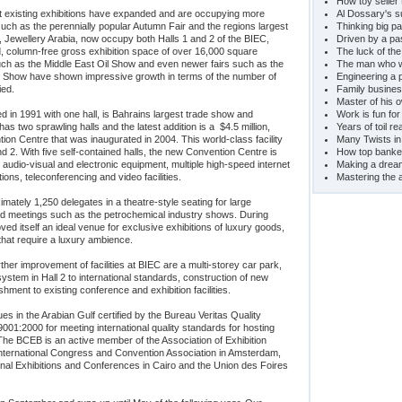
How toy seller 
at existing exhibitions have expanded and are occupying more
Al Dossary's s
ch as the perennially popular Autumn Fair and the regions largest
Thinking big pa
 Jewellery Arabia, now occupy both Halls 1 and 2 of the BIEC,
Driven by a pa
, column-free gross exhibition space of over 16,000 square
The luck of th
ch as the Middle East Oil Show and even newer fairs such as the
The man who wo
sm Show have shown impressive growth in terms of the number of
Engineering a 
ied.
Family busines
Master of his 
in 1991 with one hall, is Bahrains largest trade show and
Work is fun for
 has two sprawling halls and the latest addition is a $4.5 million,
Years of toil r
on Centre that was inaugurated in 2004. This world-class facility
Many Twists in 
nd 2. With five self-contained halls, the new Convention Centre is
How top banker'
st audio-visual and electronic equipment, multiple high-speed internet
Making a drea
ions, teleconferencing and video facilities.
Mastering the a
ately 1,250 delegates in a theatre-style seating for large
nd meetings such as the petrochemical industry shows. During
ved itself an ideal venue for exclusive exhibitions of luxury goods,
that require a luxury ambience.
rther improvement of facilities at BIEC are a multi-storey car park,
ystem in Hall 2 to international standards, construction of new
ishment to existing conference and exhibition facilities.
s in the Arabian Gulf certified by the Bureau Veritas Quality
9001:2000 for meeting international quality standards for hosting
 The BCEB is an active member of the Association of Exhibition
International Congress and Convention Association in Amsterdam,
ional Exhibitions and Conferences in Cairo and the Union des Foires