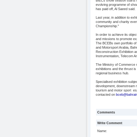
BIECs show season starts 
evolving programme of shows
has paid off, Al Saeed said.
Last year, in addition to ex
community and charity event
Championship."
In order to achieve its obj
and missions to promote exp
The BCEBs own portfolio of
and Motorsport Arabia, Bahr
Reconstruction Exhibition 
Instrumentation, Telecom Ar
The Ministry of Commerce s
exhibitions and the thrust 
regional business hub.
Specialised exhibition subje
development, downstream man
tourism and motor sport  e
contacted on
bceb@bahraine
Comments
Write Comment
Name: