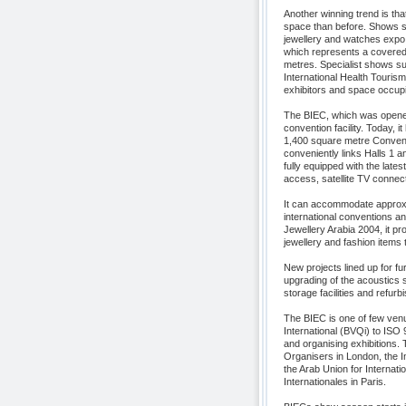
Another winning trend is th
space than before. Shows su
jewellery and watches expo,
which represents a covered
metres. Specialist shows su
International Health Touri
exhibitors and space occup
The BIEC, which was opened 
convention facility. Today, it
1,400 square metre Conventi
conveniently links Halls 1 a
fully equipped with the late
access, satellite TV connect
It can accommodate approxim
international conventions a
Jewellery Arabia 2004, it pro
jewellery and fashion items 
New projects lined up for fu
upgrading of the acoustics s
storage facilities and refurb
The BIEC is one of few venue
International (BVQi) to ISO 
and organising exhibitions.
Organisers in London, the 
the Arab Union for Internat
Internationales in Paris.