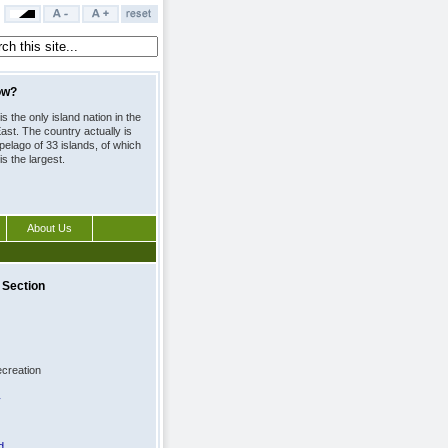
ow?
is the only island nation in the
ast. The country actually is
pelago of 33 islands, of which
is the largest.
About Us
 spirits at the Arrivals Duty
 is about 50 per cent less
ou were to buy it at a store.
 Section
creation
y
d