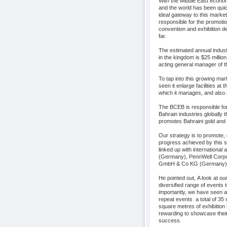
With the Middle East economy
and the world has been quick 
ideal gateway to this marke
responsible for the promotio
convention and exhibition de
far.
The estimated annual indust
in the kingdom is $25 million
acting general manager of
To tap into this growing ma
seen it enlarge facilities at
which it manages, and also 
The BCEB is responsible for
Bahrain industries globally
promotes Bahraini gold and 
Our strategy is to promote,
progress achieved by this se
linked up with internationa
(Germany), PennWell Corpor
GmbH & Co KG (Germany).
He pointed out, A look at ou
diversified range of events 
importantly, we have seen a 
repeat events  a total of 3
square metres of exhibition 
rewarding to showcase thei
success.