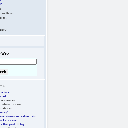
nk
ts
Traditions
tions
llery
e Web
ems
visitors
f art
 landmarks
oute to fortune
's labours
ersity'
ess stories reveal secrets
fe of success
 that paid off big