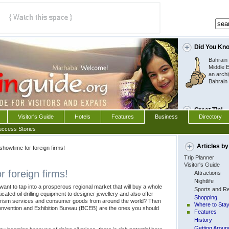
Did You Kn
Bahrain 
Middle E
an archi
Bahrain 
Great Tip!
Visitor's Guide
Hotels
Features
Business
Directory
You can buy wine or
uccess Stories
Free in Bahrain  it
expensive than if y
Articles by
 showtime for foreign firms!
Trip Planner
Visitor's Guide
r foreign firms!
Attractions
Nightlife
nt to tap into a prosperous regional market that will buy a whole
Sports and Re
cated oil drilling equipment to designer jewellery and also offer
Shopping
ourism services and consumer goods from around the world? Then
Where to Sta
onvention and Exhibition Bureau (BCEB) are the ones you should
Features
History
Getting Aroun