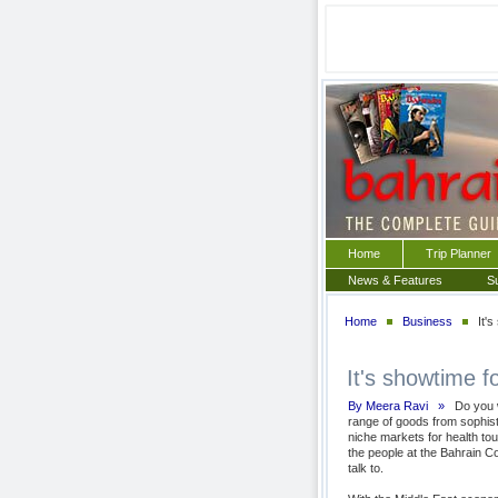
Home
Trip Planner
News & Features
S
Home
Business
It's
It's showtime fo
By Meera Ravi »
Do you wa
range of goods from sophisti
niche markets for health t
the people at the Bahrain C
talk to.