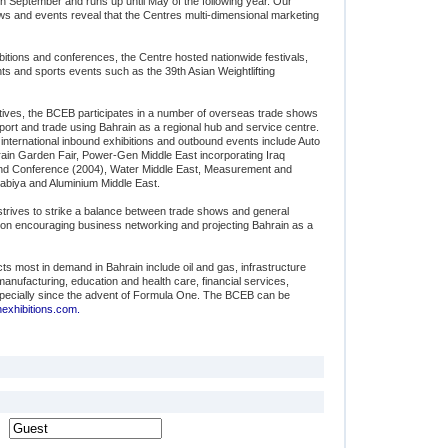
in September and runs up until May of the following year. Our
 and events reveal that the Centres multi-dimensional marketing
hibitions and conferences, the Centre hosted nationwide festivals,
s and sports events such as the 39th Asian Weightlifting
ectives, the BCEB participates in a number of overseas trade shows
ort and trade using Bahrain as a regional hub and service centre.
 international inbound exhibitions and outbound events include Auto
ain Garden Fair, Power-Gen Middle East incorporating Iraq
and Conference (2004), Water Middle East, Measurement and
abiya and Aluminium Middle East.
trives to strike a balance between trade shows and general
is on encouraging business networking and projecting Bahrain as a
cts most in demand in Bahrain include oil and gas, infrastructure
ufacturing, education and health care, financial services,
specially since the advent of Formula One. The BCEB can be
xhibitions.com.