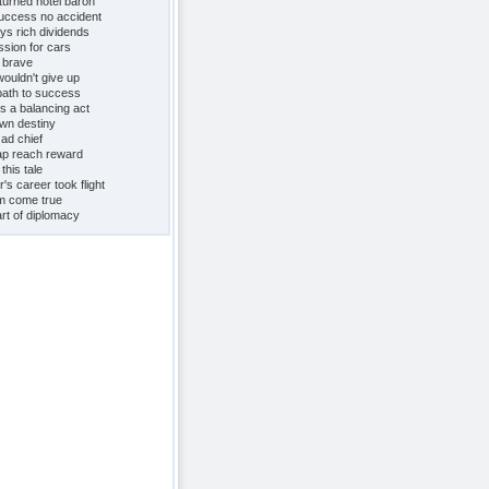
turned hotel baron
uccess no accident
ys rich dividends
ssion for cars
e brave
uldn't give up
path to success
s a balancing act
own destiny
 ad chief
eap reach reward
this tale
s career took flight
m come true
rt of diplomacy