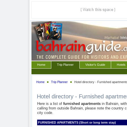
Home
Trip Planner
Visitor's Guide
Hotels
Home
Trip Planner
Hotel directory - Furnished apartment
Hotel directory - Furnished apartme
Here is a list of
furnished apartments
in Bahrain, wit
calling from outside Bahrain, please note the country c
city code.
FURNISHED APARTMENTS (Short or long term stay)