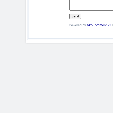
Powered by
AkoComment 2.0