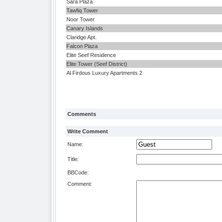
Sara Plaza
Tawfiq Tower
Noor Tower
Canary Islands
Claridge Apt.
Falcon Plaza
Elite Seef Residence
Elite Tower (Seef District)
Al Firdous Luxury Apartments 2
Comments
Write Comment
Name:
Title:
BBCode:
Comment: