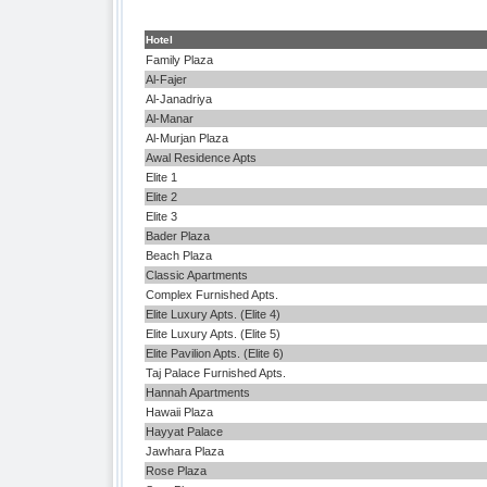
Hotel
Family Plaza
Al-Fajer
Al-Janadriya
Al-Manar
Al-Murjan Plaza
Awal Residence Apts
Elite 1
Elite 2
Elite 3
Bader Plaza
Beach Plaza
Classic Apartments
Complex Furnished Apts.
Elite Luxury Apts. (Elite 4)
Elite Luxury Apts. (Elite 5)
Elite Pavilion Apts. (Elite 6)
Taj Palace Furnished Apts.
Hannah Apartments
Hawaii Plaza
Hayyat Palace
Jawhara Plaza
Rose Plaza