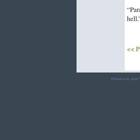
“Par
hell.
<< P
Published by Arab W