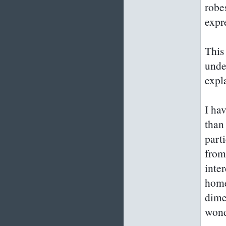
robe
expr
This 
unde
expl
I hav
than
part
from
inte
home
dime
wond