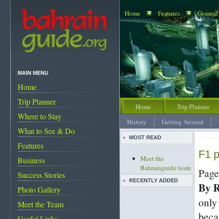
Home
Features
General
MAIN MENU
Home
Trip Planner
Home
Trip Planner
Where to Stay
History
Getting Around
What to See & Do
MOST READ
Features
F1 p
Meet the
Business
Bahrainguide team
Page
Success Stories
An expat's
RECENTLY ADDED
By R
complete guide to
Photo Gallery
Bahrain
only 
Live pottery expo
Meet the Team
Bahrain's must-see
held
beca
attractions
Useful Links