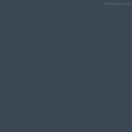
Published by Arab W