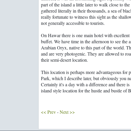
part of the island a little later to walk close to 
gathered literally in their thousands, a sea of bla
really fortunate to witness this sight as the shall
not generally accessible to tourists.
On Hawar there is one main hotel with excellent fa
buffet. We have time in the afternoon to see the a
Arabian Oryx, native to this part of the world. T
and are very photogenic. They are allowed to roa
their semi-desert location.
This location is perhaps more advantageous for 
Park, which I describe later, but obviously you ne
Certainly it's a day with a difference and there is
island style location for the hustle and bustle of 
<< Prev
-
Next >>