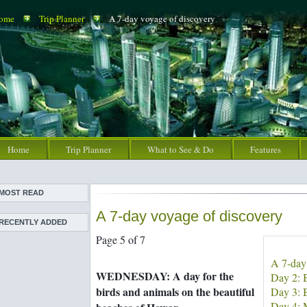
ome
Trip Planner
A 7-day voyage of discovery
Home
Trip Planner
What to See & Do
Features
MOST READ
A 7-day voyage of discovery
Meet the
RECENTLY ADDED
Bahrainguide team
Page 5 of 7
An expat's
Images of Bahrain
complete guide to
A 7-day
The evolution of
Bahrain
WEDNESDAY: A day for the
Day 2: B
master artist Shaikh
Bahrain's must-see
birds and animals on the beautiful
Rashid
Day 3: B
attractions
Meet the
Day 4: 