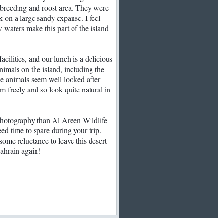
the breeding and roost area. They were
ck on a large sandy expanse. I feel
ow waters make this part of the island
cilities, and our lunch is a delicious
nimals on the island, including the
he animals seem well looked after
m freely and so look quite natural in
photography than Al Areen Wildlife
ed time to spare during your trip.
 some reluctance to leave this desert
Bahrain again!