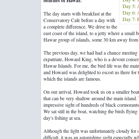
beaches of Hawar.
Rooms with a wow!
Bahrainguide team
Day 5: A
From suqs to super
Mastering the art of
Day 6: A
The day starts with breakfast at the
shopping malls
diplomacy
Day 7: F
Conservatory Cafe before a day with
Family business a
a complete difference. We drive to the
balancing act
east coast of the island, to a jetty where a small 
Hawar group of islands, some 30 km away from 
The previous day, we had had a chance meeting
expatriate, Howard King, who is a devout conserv
Hawar Islands. For me, the bird life was the main
and Howard was delighted to escort us there for t
which the islands are famous.
On our arrival, Howard took us on a smaller boat
that can be very shallow around the main island.
impressive sight of hundreds of black cormorants, 
We sat still in the boat, watching the birds flying 
day's fishing at sea.
Although the light was unfortunately cloudy for 
difficult, it was an astonishing sight especially 