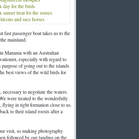
 day for the birds
 sunset treat for the senses
alcons and race horses
but fast passenger boat takes us to the
the mainland.
 in Manama with an Australian
ationist, especially with regard to
 purpose of going out to the islands
he best views of the wild birds for
, necessary to negotiate the waters
 We were treated to the wonderfully
flying in tight formation close to us.
back to their island roosts after a
our visit, so making photography
when followed by our landing on the