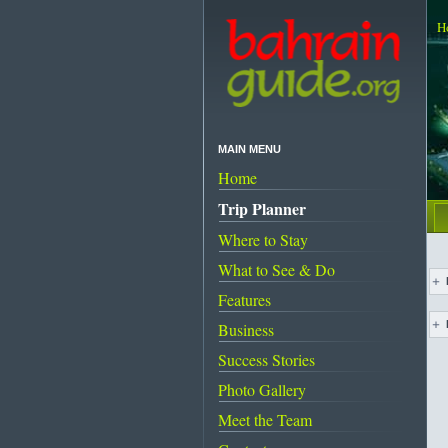
H
MAIN MENU
Home
Trip Planner
Where to Stay
What to See & Do
Features
Business
Success Stories
Photo Gallery
Meet the Team