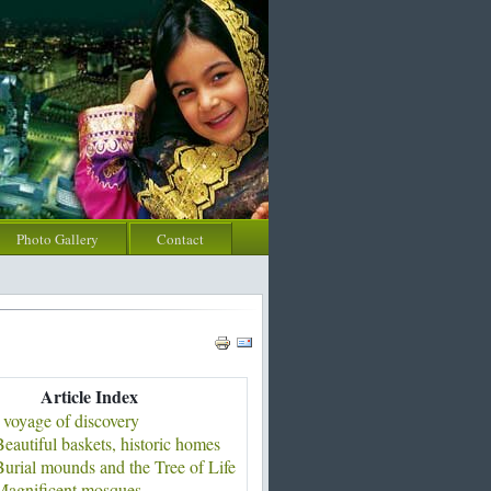
Photo Gallery
Contact
Article Index
 voyage of discovery
eautiful baskets, historic homes
urial mounds and the Tree of Life
Magnificent mosques