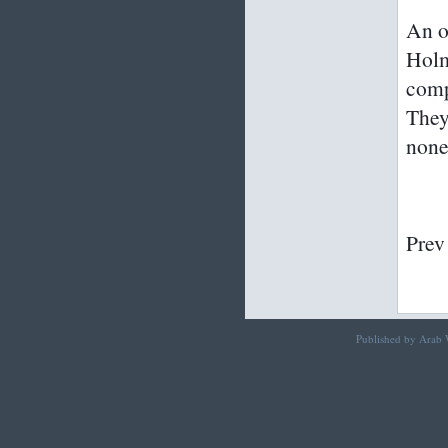
An ol
Holm
comp
They
non
Prev
Published by Arab W