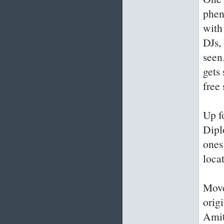
phen
with
DJs,
seen
gets
free 
Up f
Dipl
ones
loca
Move
orig
Amit