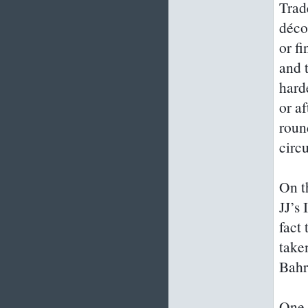
Trad
déco
or fi
and 
hard
or af
roun
circu
On t
JJ’s
fact 
taken
Bahr
One 