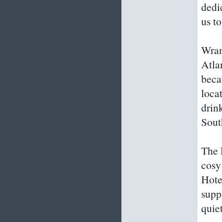
dedi
us to
Wrang
Atla
beca
loca
drin
Sout
The l
cosy
Hotel
supp
quie