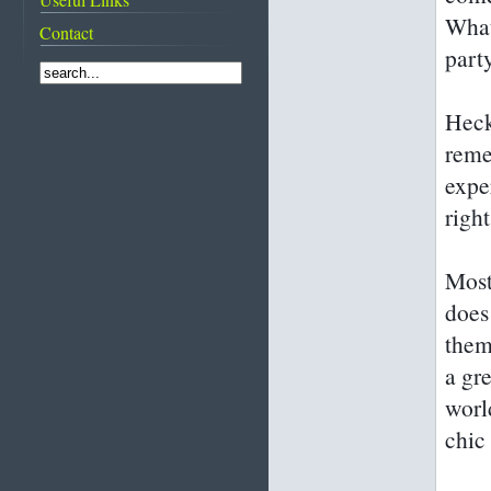
From suqs to super
What
traditions featured
Contact
shopping malls
on CNN
Rooms with a wow!
part
Diving into
Bahrain's pearling
past
Heck
Life before and after
the discovery of oil
reme
Images of Bahrain
expe
right
Most
does
them
a gre
world
chic