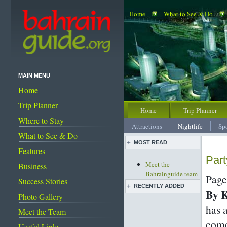
Home
What to See & Do
MAIN MENU
Home
Trip Planner
Home
Trip Planner
Where to Stay
Attractions
Nightlife
Sp
What to See & Do
MOST READ
Features
Part
Meet the
Business
Bahrainguide team
Page
Success Stories
An expat's
RECENTLY ADDED
By 
complete guide to
Photo Gallery
Bahrain
has 
Live pottery expo
Meet the Team
Bahrain's must-see
held
come
attractions
Useful Links
Bahrain pearl