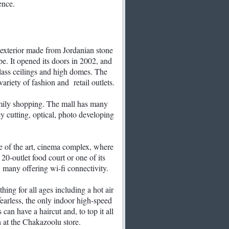
ence.
exterior made from Jordanian stone
pe. It opened its doors in 2002, and
 glass ceilings and high domes. The
ariety of fashion and retail outlets.
amily shopping. The mall has many
ey cutting, optical, photo developing
te of the art, cinema complex, where
 20-outlet food court or one of its
, many offering wi-fi connectivity.
ing for all ages including a hot air
 fearless, the only indoor high-speed
 can have a haircut and, to top it all
h at the Chakazoolu store.