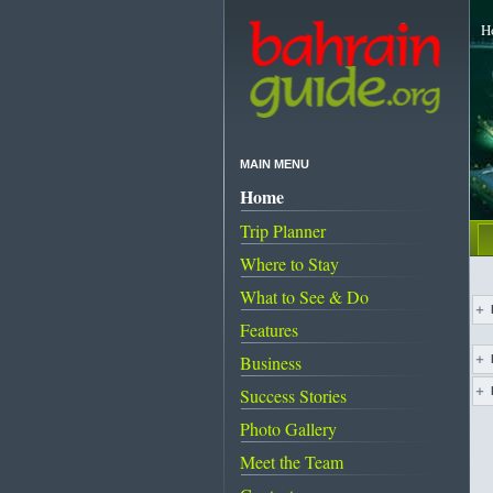
H
MAIN MENU
Home
Trip Planner
Where to Stay
What to See & Do
Features
Business
Success Stories
Us
Photo Gallery
Meet the Team
Pa