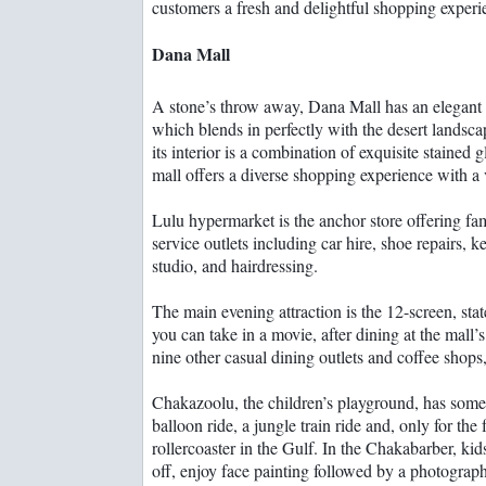
customers a fresh and delightful shopping experi
Dana Mall
A stone’s throw away, Dana Mall has an elegant 
which blends in perfectly with the desert landsca
its interior is a combination of exquisite stained
mall offers a diverse shopping experience with a v
Lulu hypermarket is the anchor store offering f
service outlets including car hire, shoe repairs, k
studio, and hairdressing.
The main evening attraction is the 12-screen, sta
you can take in a movie, after dining at the mall’s
nine other casual dining outlets and coffee shops
Chakazoolu, the children’s playground, has someth
balloon ride, a jungle train ride and, only for the
rollercoaster in the Gulf. In the Chakabarber, kids
off, enjoy face painting followed by a photograp