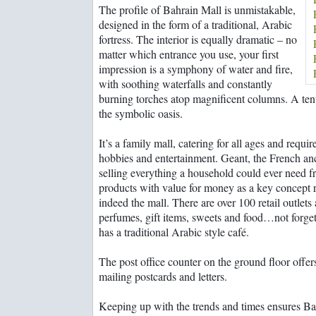
Bahrain's must-see
The profile of Bahrain Mall is unmistakable,
past
Remember me
attractions
designed in the form of a traditional, Arabic
Life before and after
Rooms with a wow!
the discovery of oil
fortress. The interior is equally dramatic – no
st Password?
Images of Bahrain
matter which entrance you use, your first
The evolution of
impression is a symphony of water and fire,
master artist Shaikh
with soothing waterfalls and constantly
Rashid
burning torches atop magnificent columns. A tent
the symbolic oasis.
It’s a family mall, catering for all ages and requi
hobbies and entertainment. Geant, the French an
selling everything a household could ever need 
products with value for money as a key concept 
indeed the mall. There are over 100 retail outlets
perfumes, gift items, sweets and food…not forget
has a traditional Arabic style café.
The post office counter on the ground floor offe
mailing postcards and letters.
Keeping up with the trends and times ensures Bah