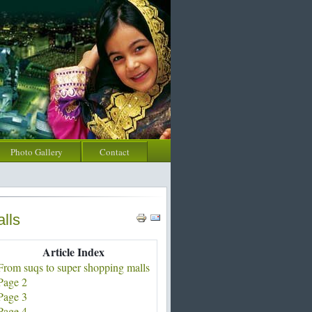
Photo Gallery
Contact
lls
Article Index
From suqs to super shopping malls
Page 2
Page 3
Page 4