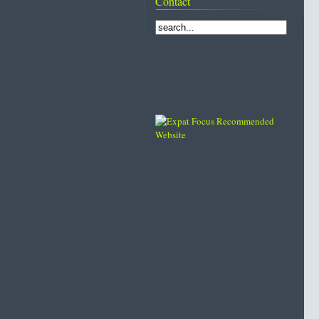
Contact
Lo