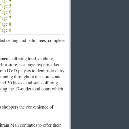
Page 5
Page 6
Page 7
Page 8
Page 9
ed ceiling and palm trees, complete
rements offering food, clothing,
chor store, is a huge hypermarket
from DVD players to denims to dairy
running throughout the store – and
 and 30 kiosks and stalls offering
ting the 17-outlet food court which
rs shoppers the convenience of
rain Mall continues to offer their