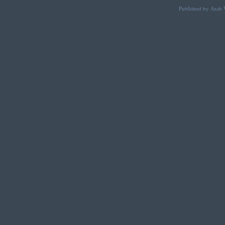
Published by Arab W