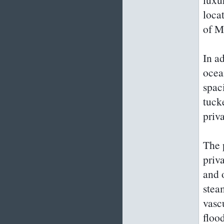
loca
of M
In a
ocea
spac
tucke
priv
The 
priv
and 
stea
vasc
floo