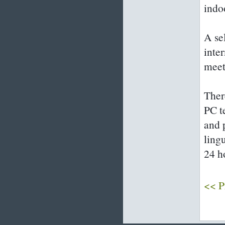
indo
A sel
inte
meet
Ther
PC t
and 
ling
24 h
<< P