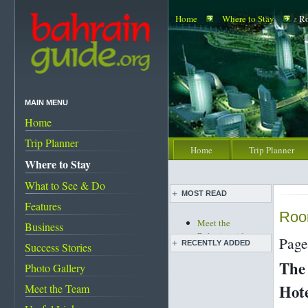
Home
Where to Stay
Ro
MAIN MENU
Home
Trip Planner
Home
Trip Planner
Where to Stay
What to See & Do
MOST READ
Features
Roo
Meet the
Business
Bahrainguide team
Page
RECENTLY ADDED
Success Stories
An expat's
complete guide to
The 
Photo Gallery
Live pottery expo
Bahrain
held
Hot
Meet the Team
Bahrain's must-see
Bahrain pearl
attractions