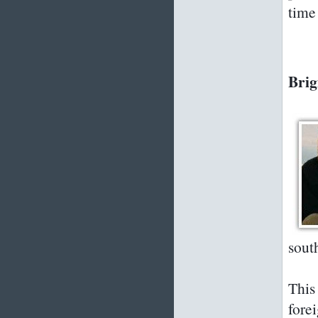
time 
Brig
sout
This
fore