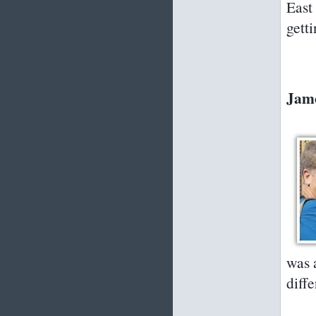
East
gett
Jame
was 
diffe