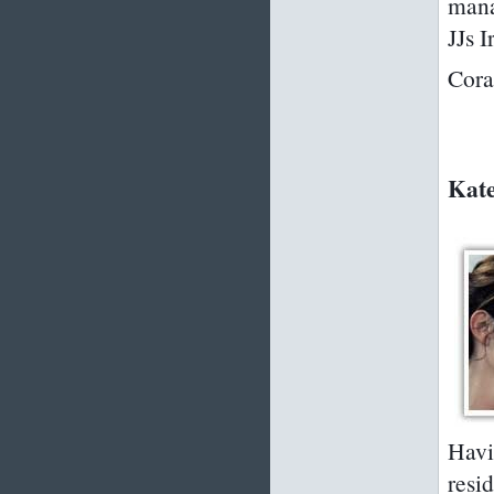
mana
JJs
Cora
Kate
Havi
resid