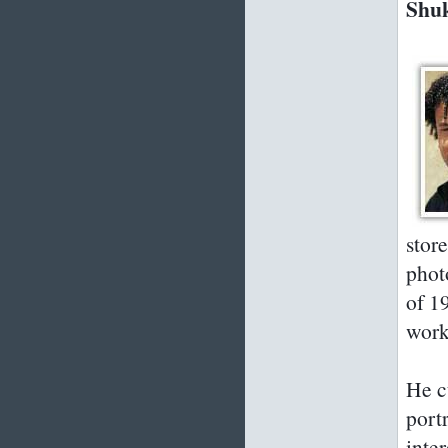
Shuk
stor
phot
of 1
work
He c
port
inte