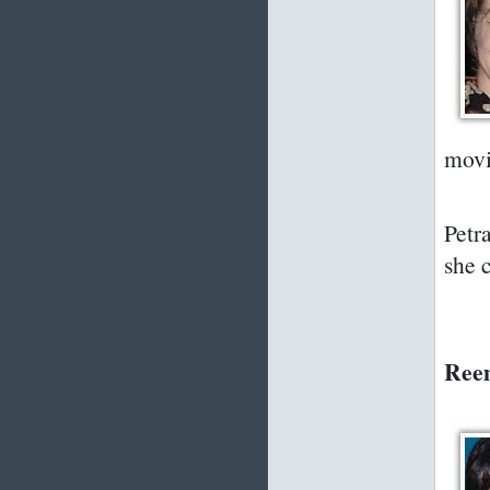
movi
Petr
she c
Reem