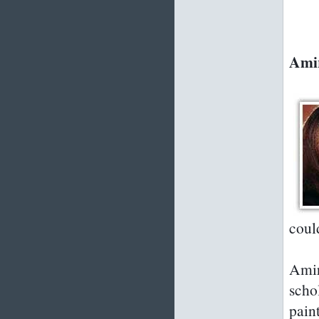
Amir
coul
Amir
scho
paint