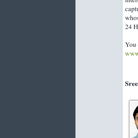
capt
whos
24 H
You 
www.
Sree