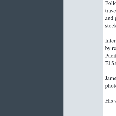
Foll
trav
and 
stoc
Inter
by r
Paci
El S
James
phot
His 