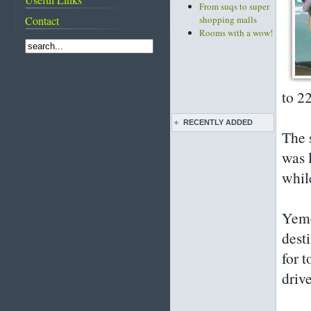
From suqs to super
Contact
shopping malls
Rooms with a wow!
to 2
RECENTLY ADDED
The 
Live pottery expo
was 
held
whil
Bahrain pearl
traditions featured
on CNN
Yeme
Diving into
Bahrain's pearling
dest
past
for 
Life before and after
the discovery of oil
driv
Images of Bahrain