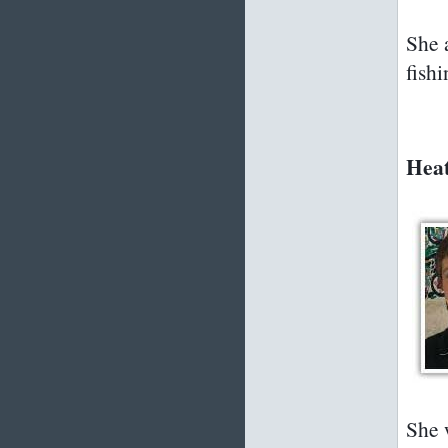
She 
fishi
Heat
She 