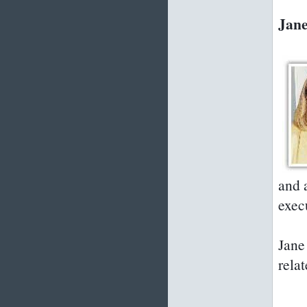
Jane
and 
exec
Jane 
relat