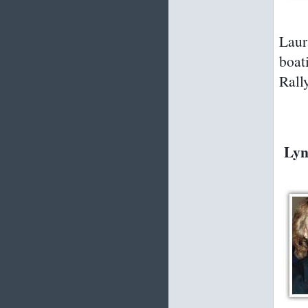
Laur
boat
Rall
Lyn