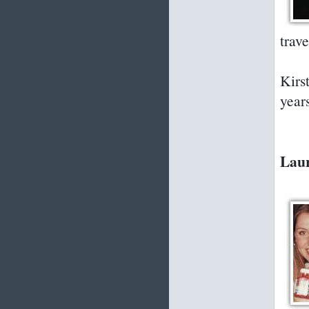
trav
Kirs
year
Laur