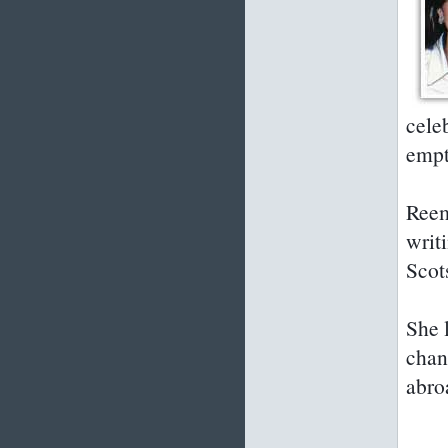
cele
empt
Reem
writi
Scot
She 
chan
abro