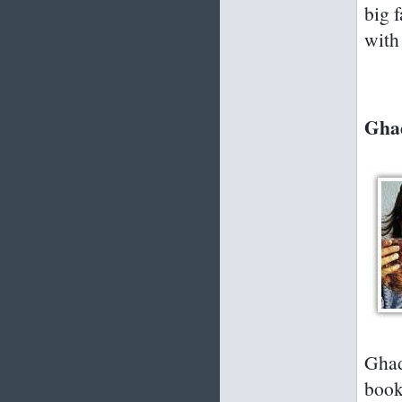
big 
with 
Ghad
Ghad
book