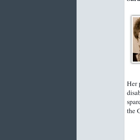
Her 
disa
spar
the 