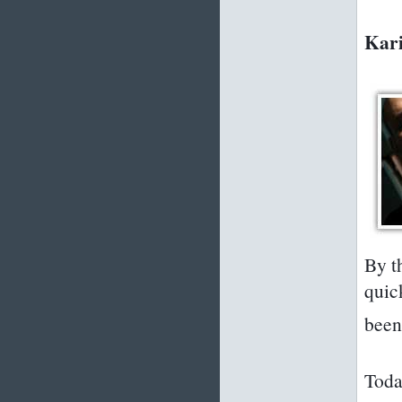
Kari
By t
quic
been 
Toda