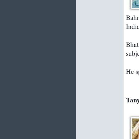
Bahr
Indi
Bhat
subje
He s
Tany