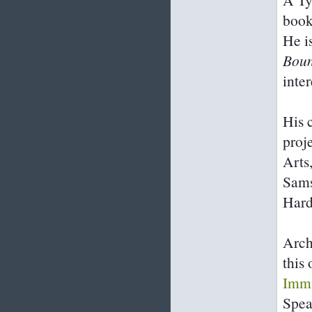
book
He i
Bou
inte
His 
proj
Arts
Sams
Hard
Arch
this
Immi
Spea