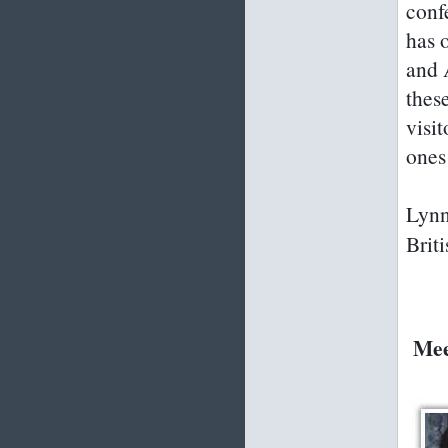
conf
has 
and 
thes
visi
ones
Lynn
Brit
Mee