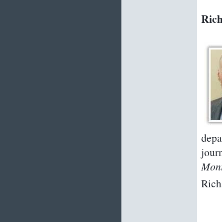
Rich
depa
jour
Mon
Rich