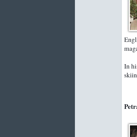
Engli
maga
In h
skii
Petr