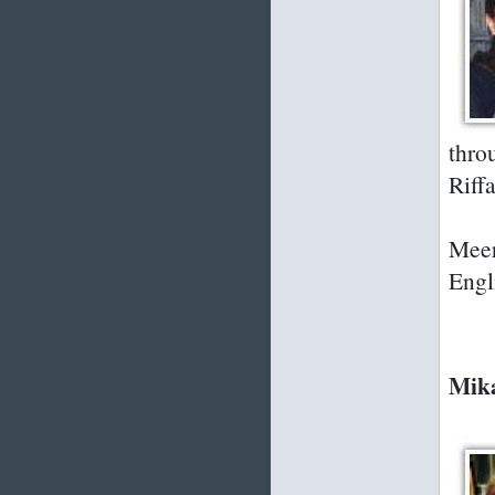
thro
Riffa
Meer
Engl
Mika