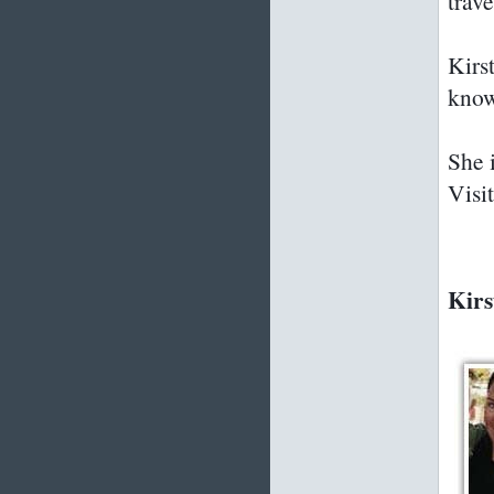
trav
Kirs
know
She i
Visi
Kirs