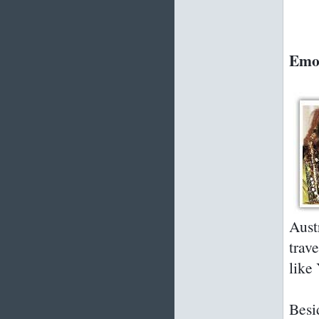
Emok
Aust
trave
like
Besi