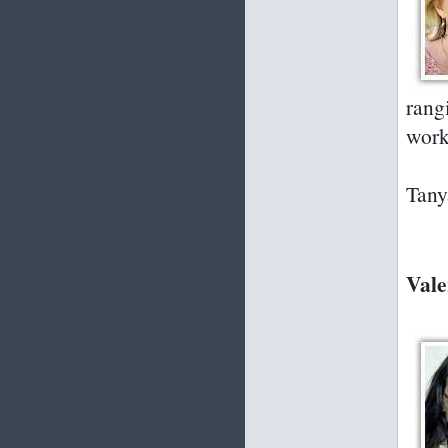
rang
work
Tany
Vale