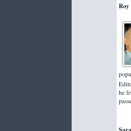
Roy 
popu
Edito
he l
pass
Sara