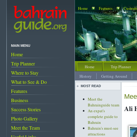
Home
Features
Customs
MAIN MENU
Home
Trip Planner
Home
Trip Planner
Where to Stay
History
Getting Around
What to See & Do
MOST READ
Features
Meet
Meet the
Business
Bahrainguide team
Ali 
Success Stories
An expat's
complete guide to
Photo Gallery
Bahrain
Meet the Team
Bahrain's must-see
attractions
Useful Links