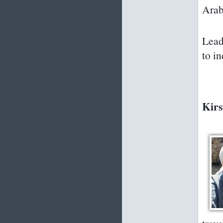
Arab
Lead
to i
Kirs