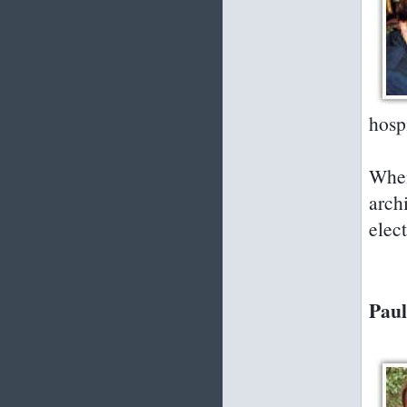
hosp
When
arch
elec
Paul