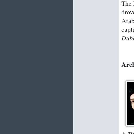
The 
drov
Arab
capt
Dubl
Arch
A Ty