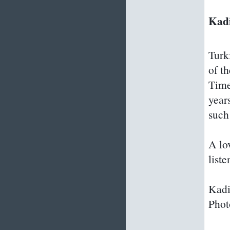
Kadi
Turk
of t
Time
year
such
A lo
list
Kadi
Phot