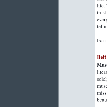
life
trust
every
telli
For 
Bei
Muse
lite
sole
muse
miss
beau