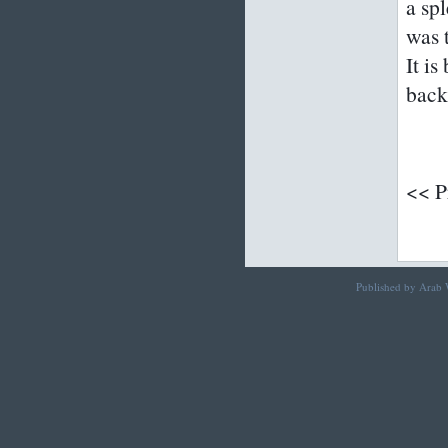
a sp
was t
It is
back
<< P
Published by Arab W