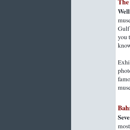
The
Well,
muse
Gulf
you 
know
Exhi
phot
famo
muse
Bah
Seve
most 