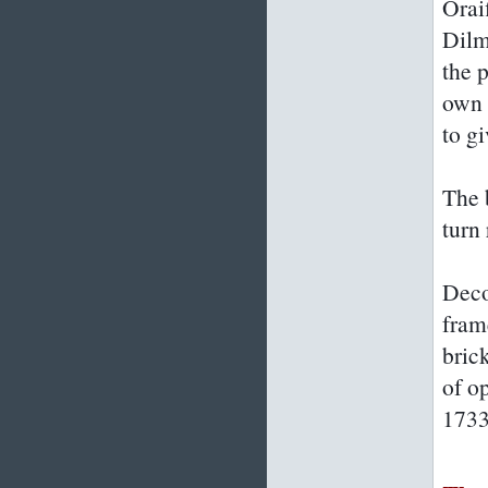
Orai
Dilm
the p
own 
to gi
The b
turn 
Deco
fram
bric
of o
1733