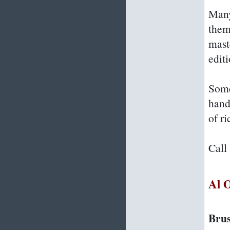
Many
them
mast
editi
Some
hand
of ri
Call
Al 
Brus