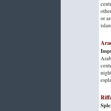
cent
other
or a
islan
Ara
Impr
Arab
centu
night
espl
Riff
Sple