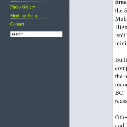
time
attractions
Images of Bahrain
Photo Gallery
From suqs to super
the 
The evolution of
shopping malls
Meet the Team
master artist Shaikh
Muha
Rashid
Contact
High
Meet the
Bahrainguide team
isn’
Mastering the art of
mini
diplomacy
Buil
comp
the m
reco
BC. 
reas
Other
and 