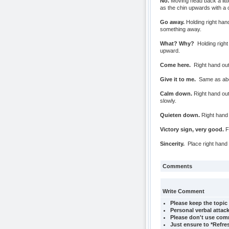
No.
Moving head back a litt
as the chin upwards with a 
Go away.
Holding right han
something away.
What? Why?
Holding right
upward.
Come here.
Right hand out
Give it to me.
Same as abov
Calm down.
Right hand out
slowly.
Quieten down.
Right hand 
Victory sign, very good.
Fi
Sincerity.
Place right hand 
Comments
Write Comment
Please keep the topic 
Personal verbal attack
Please don't use comm
Just ensure to *Refre