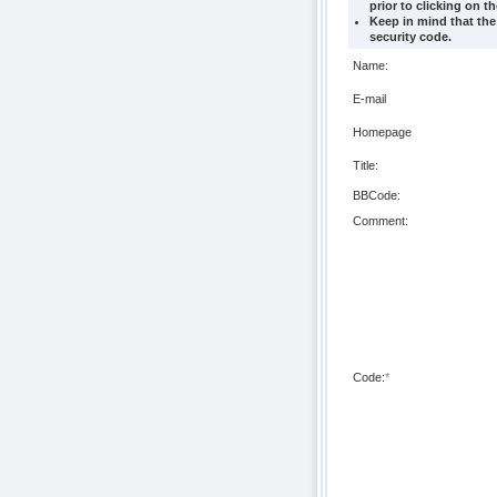
prior to clicking on t
Keep in mind that the
security code.
Name:
E-mail
Homepage
Title:
BBCode:
Comment:
Code:
*