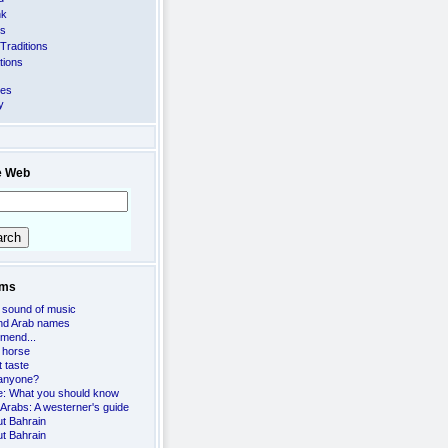
nk
ts
Traditions
tions
ies
y
e Web
ems
h sound of music
ind Arab names
mend...
 horse
t taste
 anyone?
te: What you should know
Arabs: A westerner's guide
ut Bahrain
ut Bahrain