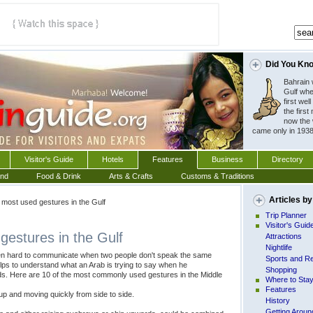
Did You Kn
Bahrain w
Gulf whe
first wel
the first 
now the 
 came only in 1938
Visitor's Guide
Hotels
Features
Business
Directory
und
Food & Drink
Arts & Crafts
Customs & Traditions
Articles by
most used gestures in the Gulf
Trip Planner
Visitor's Guid
gestures in the Gulf
Attractions
Nightlife
ten hard to communicate when two people don't speak the same
Sports and Re
elps to understand what an Arab is trying to say when he
Shopping
s. Here are 10 of the most commonly used gestures in the Middle
Where to Sta
Features
 up and moving quickly from side to side.
History
Getting Aroun