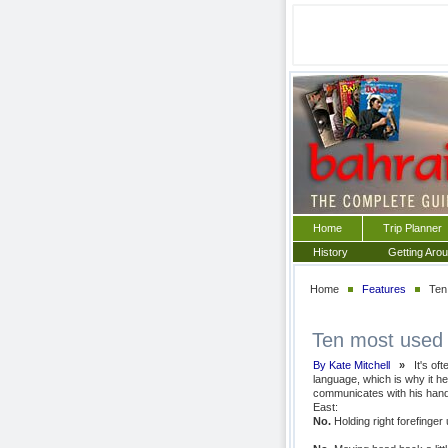
Home
Trip Planner
History
Getting Aro
Home
Features
Ten 
Ten most used 
By Kate Mitchell
»
It's of
language, which is why it h
communicates with his hand
East:
No.
Holding right forefinger