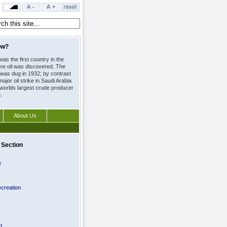
ow?
as the first country in the
re oil was discovered. The
l was dug in 1932; by contrast
major oil strike in Saudi Arabia 
worlds largest crude producer
.
About Us
 Section
e
creation
y
d