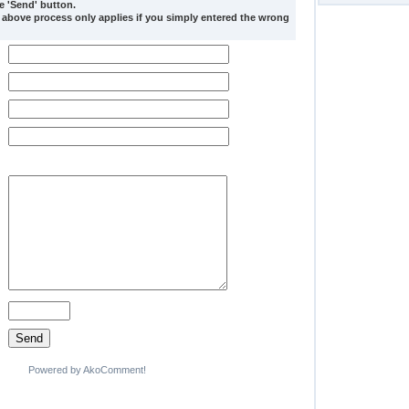
he 'Send' button.
 above process only applies if you simply entered the wrong
Powered by AkoComment!