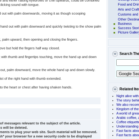
le and either raising eyebrows or chin upwards, could be combined
Food and Dri
clicking sound with tongue.
Arts and Craf
d out with palm downwards, moving it as though scooping
Customs and 
Other Destina
Business
 hand out with palm downward and quickly twisting to the show palm
Success Stor
Picture Galler
, palm upward, then opening and closing the fingers.
e but hold the fingers half way closed.
Search Th
 with thumb and fingertips touching, move the hand up and down
out, palm downward, move the whole hand up and down slowly.
st of the right hand with thumb extended.
to the heart or chest after having shaken hands.
Related It
Night alive wit
The story beh
We also recom
Kingdom of the
A world of grea
Arabic coffee,
Coffee etiquet
of messages relevant to the subject of the article.
Understanding 
s will be deleted.
Fast facts abo
ents to plug your web site. Such material will be removed.
Fast facts abo
sh* your browser for a new security code to be displayed