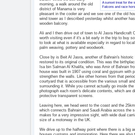
A sunset treat for the
morning, a walk around the old
Falcons and race hor
district of Manama is very
pleasant in the cooler air and we see one of the old h
wind tower as I described yesterday whilst another has 
wooden balcony.
Ali and I then drive out of town to Al Jasra Handicraft 
worth visiting even if it's a bit early in the trip to buy s
to look at what is available especially in regard to loc
palm weaving, pottery and woodwork.
Close by is Beit Al Jasra, another of Bahrain's histor
restored to its original condition. This was the birthpl
Isa bin Salman Al Khalifa, who was Amir of Bahrain fr
house was built in 1907 using coral and gypsum with p
strengthen the walls. Like other homes from that period
courtyard that is accessible from the various small an
surrounding it. While you cannot actually go inside th
photograph each room's delicate contents, which are d
protective transparent screens.
Leaving here, we head west to the coast and the 25k
which connects Bahrain and Saudi Arabia across the 
makes for a very impressive sight, with wide dual carr
size of a motorway in the UK.
We drive up to the halfway point where there is a big arti
houses customs and immigration. Here there are also t