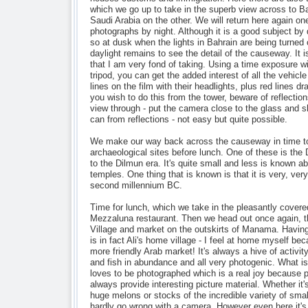
which we go up to take in the superb view across to B
Saudi Arabia on the other. We will return here again on
photographs by night. Although it is a good subject by 
so at dusk when the lights in Bahrain are being turned o
daylight remains to see the detail of the causeway. It i
that I am very fond of taking. Using a time exposure w
tripod, you can get the added interest of all the vehicle
lines on the film with their headlights, plus red lines dra
you wish to do this from the tower, beware of reflectio
view through - put the camera close to the glass and sh
can from reflections - not easy but quite possible.
We make our way back across the causeway in time to
archaeological sites before lunch. One of these is the
to the Dilmun era. It's quite small and less is known ab
temples. One thing that is known is that it is very, very
second millennium BC.
Time for lunch, which we take in the pleasantly covere
Mezzaluna restaurant. Then we head out once again, th
Village and market on the outskirts of Manama. Having v
is in fact Ali's home village - I feel at home myself bec
more friendly Arab market! It's always a hive of activity
and fish in abundance and all very photogenic. What i
loves to be photographed which is a real joy because 
always provide interesting picture material. Whether it'
huge melons or stocks of the incredible variety of smal
hardly go wrong with a camera. However even here it's