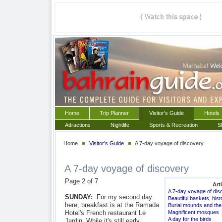
Home
Trip Planner
Visitor's Guide
Hotels
Attractions
Nightlife
Sports & Recreation
S
Home
Visitor's Guide
A 7-day voyage of discovery
A 7-day voyage of discovery
Page 2 of 7
Art
A 7-day voyage of dis
SUNDAY:
For my second day
Beautiful baskets, hi
here, breakfast is at the Ramada
Burial mounds and the 
Hotel's French restaurant Le
Magnificent mosques
A day for the birds
Jardin. While it's still early