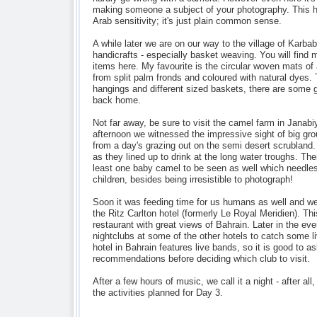
making someone a subject of your photography. This h
Arab sensitivity; it's just plain common sense.
A while later we are on our way to the village of Karbab
handicrafts - especially basket weaving. You will find
items here. My favourite is the circular woven mats of
from split palm fronds and coloured with natural dyes. 
hangings and different sized baskets, there are some gr
back home.
Not far away, be sure to visit the camel farm in Janabiy
afternoon we witnessed the impressive sight of big gro
from a day's grazing out on the semi desert scrubland
as they lined up to drink at the long water troughs. The
least one baby camel to be seen as well which needless
children, besides being irresistible to photograph!
Soon it was feeding time for us humans as well and w
the Ritz Carlton hotel (formerly Le Royal Meridien). This
restaurant with great views of Bahrain. Later in the eve
nightclubs at some of the other hotels to catch some 
hotel in Bahrain features live bands, so it is good to a
recommendations before deciding which club to visit.
After a few hours of music, we call it a night - after all
the activities planned for Day 3.