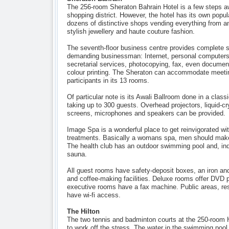
The 256-room Sheraton Bahrain Hotel is a few steps 
shopping district. However, the hotel has its own popu
dozens of distinctive shops vending everything from a
stylish jewellery and haute couture fashion.
The seventh-floor business centre provides complete s
demanding businessman: Internet, personal computers 
secretarial services, photocopying, fax, even document
colour printing. The Sheraton can accommodate meetin
participants in its 13 rooms.
Of particular note is its Awali Ballroom done in a classi
taking up to 300 guests. Overhead projectors, liquid-cr
screens, microphones and speakers can be provided.
Image Spa is a wonderful place to get reinvigorated with
treatments. Basically a womans spa, men should make
The health club has an outdoor swimming pool and, in
sauna.
All guest rooms have safety-deposit boxes, an iron and
and coffee-making facilities. Deluxe rooms offer DVD pl
executive rooms have a fax machine. Public areas, re
have wi-fi access.
The Hilton
The two tennis and badminton courts at the 250-room H
to work off the stress. The water in the swimming pool i