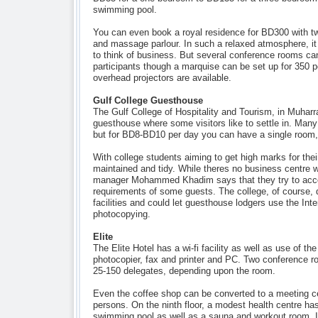
swimming pool.
You can even book a royal residence for BD300 with 
and massage parlour. In such a relaxed atmosphere, it
to think of business. But several conference rooms ca
participants though a marquise can be set up for 350 
overhead projectors are available.
Gulf College Guesthouse
The Gulf College of Hospitality and Tourism, in Muhar
guesthouse where some visitors like to settle in. Man
but for BD8-BD10 per day you can have a single room,
With college students aiming to get high marks for thei
maintained and tidy. While theres no business centre 
manager Mohammed Khadim says that they try to ac
requirements of some guests. The college, of course, 
facilities and could let guesthouse lodgers use the Int
photocopying.
Elite
The Elite Hotel has a wi-fi facility as well as use of the
photocopier, fax and printer and PC. Two conference 
25-150 delegates, depending upon the room.
Even the coffee shop can be converted to a meeting ce
persons. On the ninth floor, a modest health centre has
swimming pool as well as a sauna and workout room. I