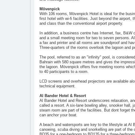
Mövenpick
With 106 rooms, Mövenpick Hotel is ideal for the busine
first hotel with wi-fi facilities. Just beyond the airport,
and class than the conventional airport property.
In addition, a business centre has Internet, fax, B&W 
and a small meeting room for two to seven persons. All
a fax and printer and all rooms are soundproof and hav
Three-quarters of the rooms overlook the lagoon and po
The pool, referred to as an "infinity" pool, is considered
Bahrain with 580 square metres and gives the impressio
the lagoon. Mövenpick offers five meeting rooms wh
to 40 participants to a room.
LCD screens and overhead projectors are available alon
technical equipment.
Al Bander Hotel & Resort
Al Bander Hotel and Resort underscores relaxation, and, a
called a resort. A six-lane bowling alley, snooker hall,
steam room are part of the facilities. But dont forget t
can anchor your boat.
A beach and watersports are key to the lifestyle at Al 
canoeing, scuba diving and snorkelling are part of the 
BD35 for a one-bedroom to BD135 for a three-bedroom 