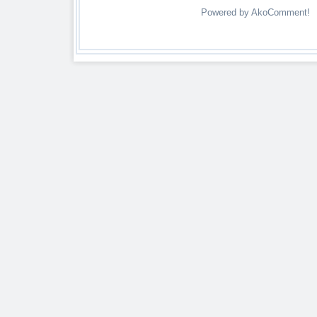
Powered by AkoComment!