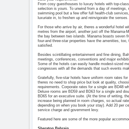
From cosy guesthouses to luxury hotels with top-class 
selection is yours. To unwind from a day of meetings,
swimming pool but a few offer full health-club services,
luxuriate in, to freshen up and reinvigorate the senses.
For those who arrive by air, theres a wonderful hotel wi
metres from the airport, another just off the Manama
the bay between two islands. Manama boasts seven fiv
four-and three-star properties have the amenities, too,
satisfied.
Besides scintillating entertainment and fine dining, Bah
meetings, conferences, conventions and major exhibiti
Some of the hotels can easily handle modest-sized me
congresses with all the demands that such events ma
Gratefully, five-star hotels have uniform room rates fo
theres no need to shop price but look at quality, choosi
requirements. Corporate rates for a single are BD48 wh
Deluxe rooms are BD59 and BD63 for a single and doub
BD65 for an executive suite. (At the time of writing, t
increase being planned in room charges, so actual rates
depending on when you book your stay). Add 20 per cen
service charge and government levy.
Featured here are some of the more popular accommoda
Sheraton Bahrain