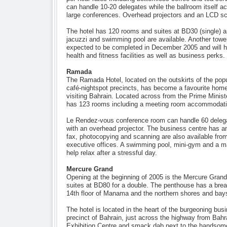
can handle 10-20 delegates while the ballroom itself 
large conferences. Overhead projectors and an LCD scr
The hotel has 120 rooms and suites at BD30 (single) a
jacuzzi and swimming pool are available. Another tower
expected to be completed in December 2005 and will 
health and fitness facilities as well as business perks.
Ramada
The Ramada Hotel, located on the outskirts of the popu
café-nightspot precincts, has become a favourite hom
visiting Bahrain. Located across from the Prime Ministe
has 123 rooms including a meeting room accommodatin
Le Rendez-vous conference room can handle 60 delega
with an overhead projector. The business centre has an
fax, photocopying and scanning are also available from
executive offices. A swimming pool, mini-gym and a m
help relax after a stressful day.
Mercure Grand
Opening at the beginning of 2005 is the Mercure Grand
suites at BD80 for a double. The penthouse has a brea
14th floor of Manama and the northern shores and bays
The hotel is located in the heart of the burgeoning bu
precinct of Bahrain, just across the highway from Bahra
Exhibition Centre and smack dab next to the handsome