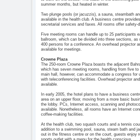
summer months, but heated in winter.
Two plunge pools (or jacuzzis), a sauna, steambath an
available in the health club. A business centre provide
secretarial services and faxes. All rooms offer safety-
Five meeting rooms can handle up to 25 participants e
ballroom, which can be divided into three sections, a
400 persons for a conference. An overhead projector 
available for meetings.
Crowne Plaza
The 250-room Crowne Plaza boasts the adjacent Bahra
which has seven meeting rooms, handling from five to 
main hall, however, can accommodate a congress for u
with teleconferencing facilities. Overhead projector a
available.
In early 2005, the hotel plans to have a business cent
area on an upper floor, moving from a more basic busin
the lobby. PCs, Internet access, scanning and photocopy
available. Nonetheless, all rooms have an Internet con
coffee-making facilities.
At the health club, two squash courts and a tennis cour
addition to a swimming pool, sauna, steam bath and j
out in the fitness centre or on the court, guests enjoy 
sports outlet with a menu for the health conscious.