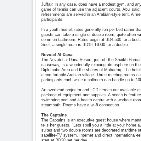
Juffair, in any case, does have a modest gym, and an
game of tennis can use the adjacent courts, Abul said
refreshments are served in an Arabian-style tent. A m
participants.
In a youth hostel, rates generally run per bed rather t
guests can take a single or double room, quite often wi
common bathroom. Rates begin at BD4.500 for a bed at
Seef, a single room is BD18, BD30 for a double.
Novotel Al Dana
The Novotel al Dana Resort, just off the Shaikh Ha
causeway, is a wonderfully relaxing atmosphere on th
Diplomatic Area and the shores of Muharraq. The hotel
a comfortable Arabian village. Three meeting rooms 
participants each while a ballroom can handle up to 10
An overhead projector and LCD screen are available as
package of equipment and supplies. A beach is featured
swimming pool and a health centre with a workout roo
steambath. Rooms have a wi-fi connection.
The Captains
The Captains is an executive guest house where man
tells her guests, "Lets spoil you a little at your hom
suites and two double rooms are decorated maritime st
satellite-TV system, Internet and direct international-
start at BD20 net per day.