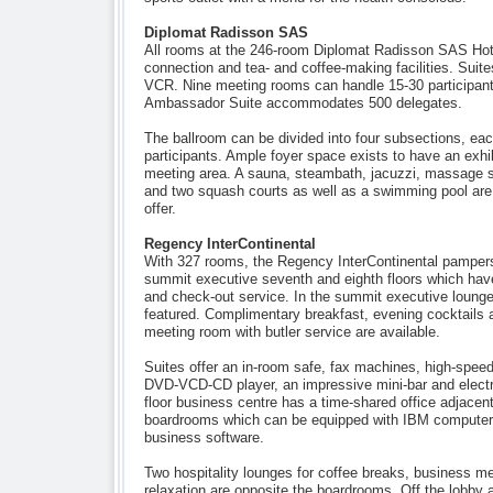
Diplomat Radisson SAS
All rooms at the 246-room Diplomat Radisson SAS Hote
connection and tea- and coffee-making facilities. Suite
VCR. Nine meeting rooms can handle 15-30 participant
Ambassador Suite accommodates 500 delegates.
The ballroom can be divided into four subsections, ea
participants. Ample foyer space exists to have an exhib
meeting area. A sauna, steambath, jacuzzi, massage s
and two squash courts as well as a swimming pool are p
offer.
Regency InterContinental
With 327 rooms, the Regency InterContinental pampers 
summit executive seventh and eighth floors which hav
and check-out service. In the summit executive lounge,
featured. Complimentary breakfast, evening cocktails a
meeting room with butler service are available.
Suites offer an in-room safe, fax machines, high-speed
DVD-VCD-CD player, an impressive mini-bar and electro
floor business centre has a time-shared office adjacent
boardrooms which can be equipped with IBM computers
business software.
Two hospitality lounges for coffee breaks, business me
relaxation are opposite the boardrooms. Off the lobby