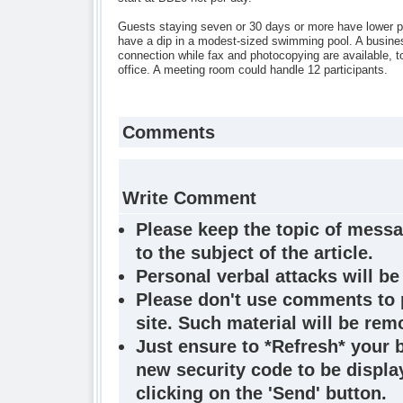
Guests staying seven or 30 days or more have lower p
have a dip in a modest-sized swimming pool. A busines
connection while fax and photocopying are available, to
office. A meeting room could handle 12 participants.
Comments
Write Comment
Please keep the topic of messa
to the subject of the article.
Personal verbal attacks will be
Please don't use comments to 
site. Such material will be rem
Just ensure to *Refresh* your 
new security code to be display
clicking on the 'Send' button.