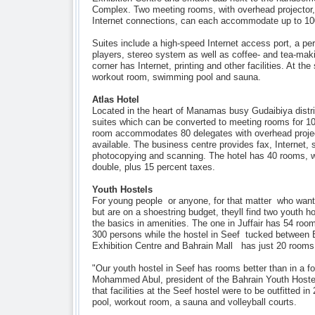
Complex. Two meeting rooms, with overhead projector
Internet connections, can each accommodate up to 100
Suites include a high-speed Internet access port, a p
players, stereo system as well as coffee- and tea-makin
corner has Internet, printing and other facilities. At th
workout room, swimming pool and sauna.
Atlas Hotel
Located in the heart of Manamas busy Gudaibiya distri
suites which can be converted to meeting rooms for 10
room accommodates 80 delegates with overhead proje
available. The business centre provides fax, Internet, s
photocopying and scanning. The hotel has 40 rooms, 
double, plus 15 percent taxes.
Youth Hostels
For young people  or anyone, for that matter  who wan
but are on a shoestring budget, theyll find two youth h
the basics in amenities. The one in Juffair has 54 r
300 persons while the hostel in Seef  tucked between B
Exhibition Centre and Bahrain Mall  has just 20 rooms
"Our youth hostel in Seef has rooms better than in a fo
Mohammed Abul, president of the Bahrain Youth Hostel
that facilities at the Seef hostel were to be outfitted 
pool, workout room, a sauna and volleyball courts.