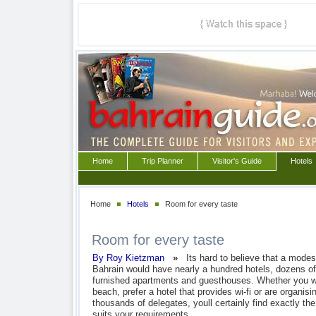
Home
Trip Planner
Visitor's Guide
Hotels
Home
Hotels
Room for every taste
Room for every taste
By Roy Kietzman
»
Its hard to believe that a modes
Bahrain would have nearly a hundred hotels, dozens of 
furnished apartments and guesthouses. Whether you wa
beach, prefer a hotel that provides wi-fi or are organisi
thousands of delegates, youll certainly find exactly t
suits your requirements.