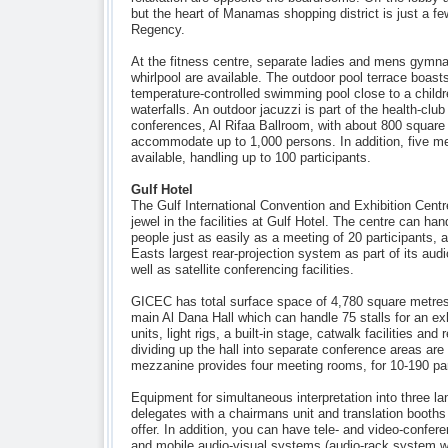
but the heart of Manamas shopping district is just a f
Regency.
At the fitness centre, separate ladies and mens gym
whirlpool are available. The outdoor pool terrace boasts
temperature-controlled swimming pool close to a children
waterfalls. An outdoor jacuzzi is part of the health-club 
conferences, Al Rifaa Ballroom, with about 800 squar
accommodate up to 1,000 persons. In addition, five m
available, handling up to 100 participants.
Gulf Hotel
The Gulf International Convention and Exhibition Cent
jewel in the facilities at Gulf Hotel. The centre can ha
people just as easily as a meeting of 20 participants, 
Easts largest rear-projection system as part of its aud
well as satellite conferencing facilities.
GICEC has total surface space of 4,780 square metres,
main Al Dana Hall which can handle 75 stalls for an ex
units, light rigs, a built-in stage, catwalk facilities and 
dividing up the hall into separate conference areas are 
mezzanine provides four meeting rooms, for 10-190 par
Equipment for simultaneous interpretation into three l
delegates with a chairmans unit and translation booths
offer. In addition, you can have tele- and video-confere
and mobile audio-visual systems (audio-rack system wi