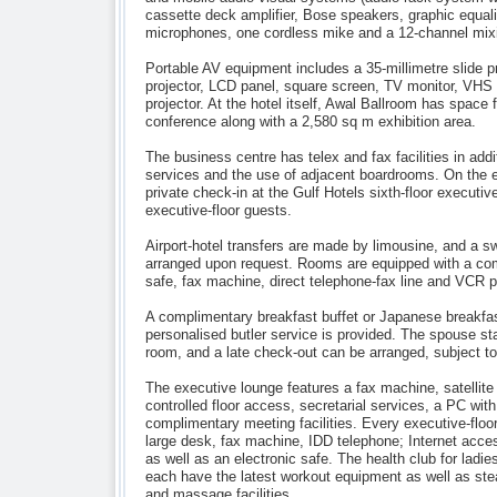
cassette deck amplifier, Bose speakers, graphic equali
microphones, one cordless mike and a 12-channel mixi
Portable AV equipment includes a 35-millimetre slide p
projector, LCD panel, square screen, TV monitor, VHS
projector. At the hotel itself, Awal Ballroom has space 
conference along with a 2,580 sq m exhibition area.
The business centre has telex and fax facilities in addit
services and the use of adjacent boardrooms. On the e
private check-in at the Gulf Hotels sixth-floor executiv
executive-floor guests.
Airport-hotel transfers are made by limousine, and a s
arranged upon request. Rooms are equipped with a com
safe, fax machine, direct telephone-fax line and VCR p
A complimentary breakfast buffet or Japanese breakfa
personalised butler service is provided. The spouse st
room, and a late check-out can be arranged, subject to 
The executive lounge features a fax machine, satellite
controlled floor access, secretarial services, a PC with
complimentary meeting facilities. Every executive-floo
large desk, fax machine, IDD telephone; Internet access
as well as an electronic safe. The health club for ladie
each have the latest workout equipment as well as st
and massage facilities.