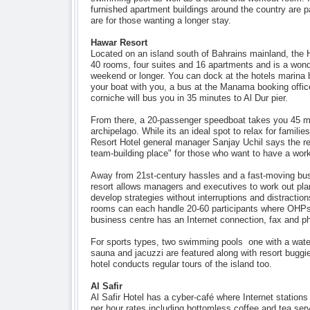
furnished apartment buildings around the country are pa
are for those wanting a longer stay.
Hawar Resort
Located on an island south of Bahrains mainland, the
40 rooms, four suites and 16 apartments and is a wond
weekend or longer. You can dock at the hotels marina b
your boat with you, a bus at the Manama booking offic
corniche will bus you in 35 minutes to Al Dur pier.
From there, a 20-passenger speedboat takes you 45 m
archipelago. While its an ideal spot to relax for familie
Resort Hotel general manager Sanjay Uchil says the res
team-building place" for those who want to have a wor
Away from 21st-century hassles and a fast-moving bu
resort allows managers and executives to work out pla
develop strategies without interruptions and distractio
rooms can each handle 20-60 participants where OHPs 
business centre has an Internet connection, fax and pho
For sports types, two swimming pools  one with a water 
sauna and jacuzzi are featured along with resort buggi
hotel conducts regular tours of the island too.
Al Safir
Al Safir Hotel has a cyber-café where Internet stations
per hour rates including bottomless coffee and tea se