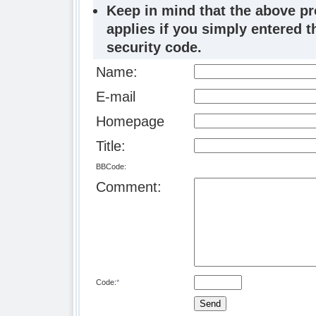
Keep in mind that the above p
applies if you simply entered 
security code.
Name:
E-mail
Homepage
Title:
BBCode:
Comment:
Code:
*