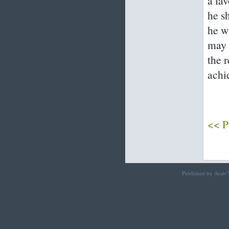
a fa
he s
he w
may 
the 
achi
<< P
Published by Arab W