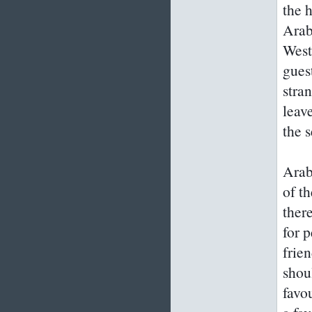
the h
Arab
West
gues
stra
leav
the 
Arab
of t
ther
for p
frie
shou
favou