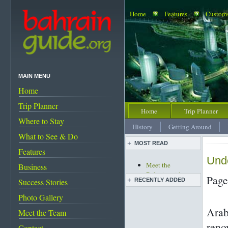
Home
Features
Customs
MAIN MENU
Home
Trip Planner
Home
Trip Planner
Where to Stay
History
Getting Around
What to See & Do
MOST READ
Features
Unde
Meet the
Business
Bahrainguide team
Page
RECENTLY ADDED
Success Stories
An expat's
complete guide to
Photo Gallery
Images of Bahrain
Bahrain
Arab
The evolution of
Meet the Team
Bahrain's must-see
master artist Shaikh
attractions
reno
Contact