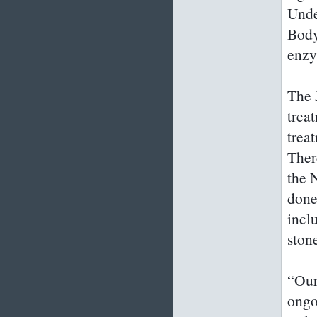
Unde
Body
enzy
The 
trea
trea
Ther
the 
done
incl
ston
“Our
ongo