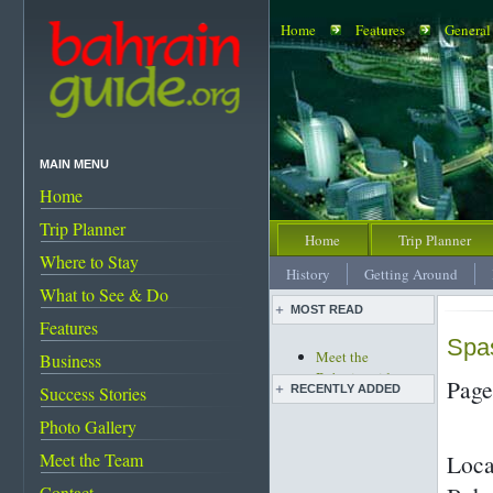
Home
Features
General
MAIN MENU
Home
Trip Planner
Home
Trip Planner
Where to Stay
History
Getting Around
What to See & Do
MOST READ
Features
Spas
Meet the
Business
Bahrainguide team
Page
Success Stories
RECENTLY ADDED
An expat's
complete guide to
Photo Gallery
Life before and after
Bahrain
the discovery of oil
Meet the Team
Loca
Rooms with a wow!
Images of Bahrain
Bahrain's must-see
Contact