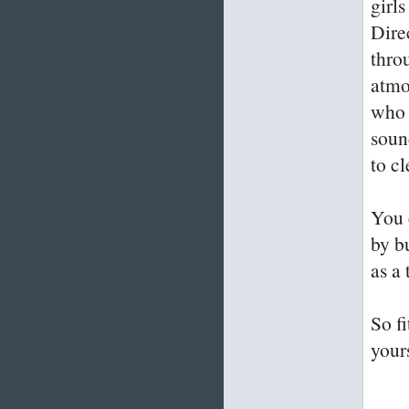
girls
Dire
thro
atmo
who 
soun
to cl
You 
by b
as a 
So f
your