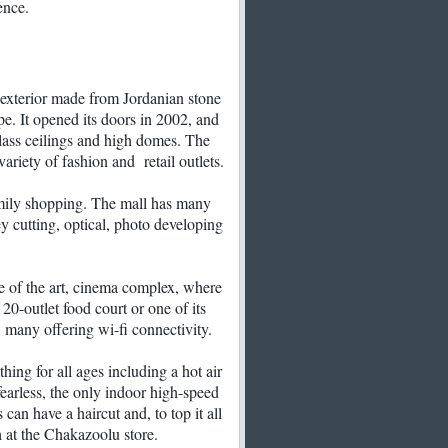
ence.
exterior made from Jordanian stone
pe. It opened its doors in 2002, and
 glass ceilings and high domes. The
ariety of fashion and retail outlets.
amily shopping. The mall has many
ey cutting, optical, photo developing
te of the art, cinema complex, where
 20-outlet food court or one of its
, many offering wi-fi connectivity.
ing for all ages including a hot air
 fearless, the only indoor high-speed
 can have a haircut and, to top it all
h at the Chakazoolu store.