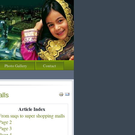
Photo Gallery
Contact
lls
Article Index
From suqs to super shopping malls
Page 2
Page 3
Page 4