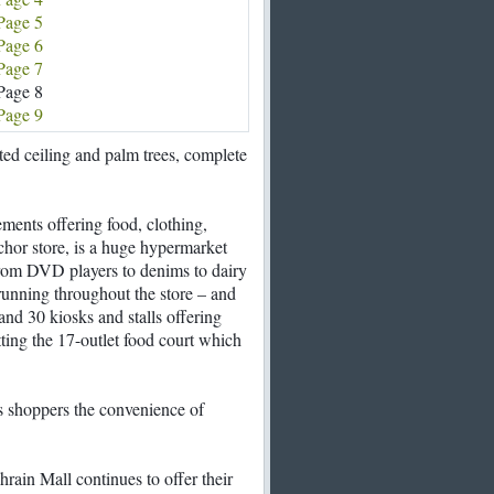
Page 5
Page 6
Page 7
Page 8
Page 9
ed ceiling and palm trees, complete
rements offering food, clothing,
chor store, is a huge hypermarket
from DVD players to denims to dairy
running throughout the store – and
 and 30 kiosks and stalls offering
ting the 17-outlet food court which
rs shoppers the convenience of
rain Mall continues to offer their