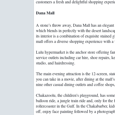
customers a fresh and delightful shopping experi
Dana Mall
A stone’s throw away, Dana Mall has an elegant 
which blends in perfectly with the desert landsca
its interior is a combination of exquisite stained
mall offers a diverse shopping experience with a v
Lulu hypermarket is the anchor store offering f
service outlets including car hire, shoe repairs, k
studio, and hairdressing.
The main evening attraction is the 12-screen, sta
you can take in a movie, after dining at the mall’s
nine other casual dining outlets and coffee shops
Chakazoolu, the children’s playground, has someth
balloon ride, a jungle train ride and, only for the
rollercoaster in the Gulf. In the Chakabarber, kids
off, enjoy face painting followed by a photograp