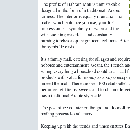
Rooms with a wow!
The profile of Bahrain Mall is unmistakable,
Bahrainguide team
From suqs to super
designed in the form of a traditional, Arabic
Mastering the art of
shopping malls
diplomacy
fortress. The interior is equally dramatic – no
Family business a
matter which entrance you use, your first
balancing act
impression is a symphony of water and fire,
with soothing waterfalls and constantly
burning torches atop magnificent columns. A tent
the symbolic oasis.
It’s a family mall, catering for all ages and requi
hobbies and entertainment. Geant, the French an
selling everything a household could ever need 
products with value for money as a key concept 
indeed the mall. There are over 100 retail outlets
perfumes, gift items, sweets and food…not forget
has a traditional Arabic style café.
The post office counter on the ground floor offe
mailing postcards and letters.
Keeping up with the trends and times ensures Bah