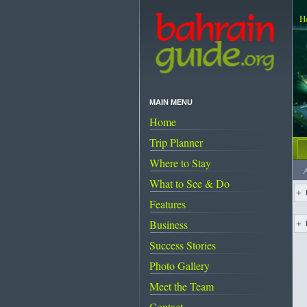
H
MAIN MENU
Home
Trip Planner
Where to Stay
A
What to See & Do
Features
Business
Success Stories
Photo Gallery
Meet the Team
Contact