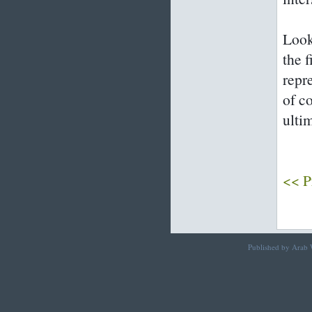
Look
the f
repr
of c
ulti
<< P
Published by Arab W