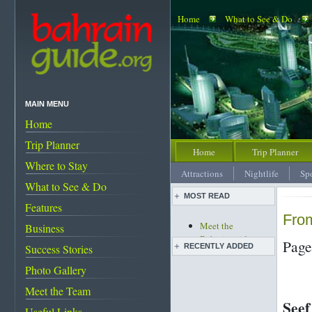
Home
What to See & Do
MAIN MENU
Home
Trip Planner
Home
Trip Planner
Where to Stay
Attractions
Nightlife
Sp
What to See & Do
MOST READ
Features
From
Meet the
Business
Bahrainguide team
Page
RECENTLY ADDED
Success Stories
An expat's
complete guide to
Photo Gallery
Live pottery expo
Bahrain
held
Meet the Team
Bahrain's must-see
Bahrain pearl
Seef
attractions
Useful Links