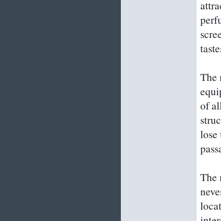
attr
perf
scree
tast
The 
equi
of al
stru
lose
pass
The m
neve
loca
inte