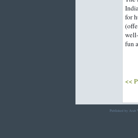
Indi
for 
(offe
well
fun 
<< P
Published by Arab W