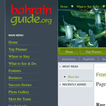
Home
What to See & Do
MAIN MENU
Home
Trip Planner
Home
Trip Planner
Where to Stay
Attractions
Nightlife
Sp
What to See & Do
MOST READ
Features
From
Meet the
Business
Bahrainguide team
Page
Success Stories
RECENTLY ADDED
An expat's
complete guide to
Photo Gallery
Bahrain
Live pottery expo
Meet the Team
Bahrain's must-see
held
Rug
attractions
Bahrain pearl
Useful Links