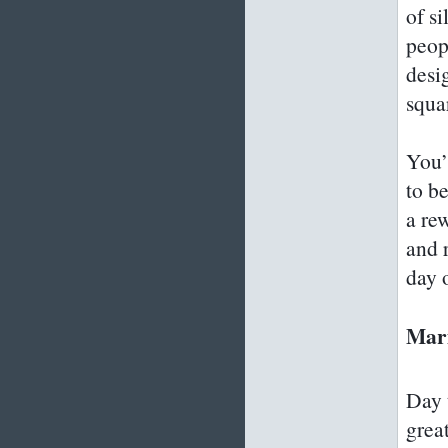
of s
peop
desi
squa
You’l
to b
a rew
and 
day 
Mar
Day 
grea