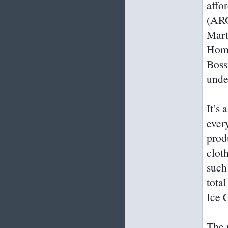
affo
(ARG
Mart
Home
Boss
unde
It’s
ever
prod
clot
such
tota
Ice 
The 