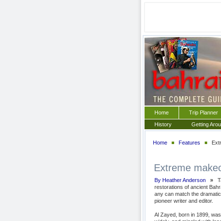
Home
Trip Planner
History
Getting Aro
Home
Features
Extr
Extreme makeo
By Heather Anderson
»
Ta
restorations of ancient Bahr
any can match the dramatic f
pioneer writer and editor.
Al Zayed, born in 1899, was 