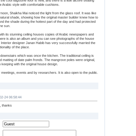
the cool flagstone floor is new, and there is a little alcove seating
e Arabic style with comfortable cushions.
rnoon, Shaikha Mai noticed the light from the glass roof. It was like
 natural shade, showing how the original master builder knew how to
and the shade during the hottest part of the day and had protected
he sun.
ith its stunning ceiling houses copies of Arabic newspapers and
here is also an album and you can see photographs of the house
. Interior designer Janan Habib has very successfully married the
ionality of the place.
 downstairs which was once the kitchen. The traditional ceiling is
 matting of date palm fronds. The mangrove poles were original,
n keeping with the original house design.
 meetings, events and by researchers. It is also open to the public.
02-24 06:58:44
e, thanks