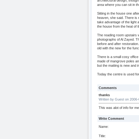
architectural design, though 
area where you can sit in th
Sitting in the house one afte
heaven, she said. There is
take advantage of the light 
the house from the heat of t
The reading room upstairs w
photographs of Al Zayed. T
before and after restoration
old with the new for the funct
There is a small cosy office
made of mangrove poles and
but the matting is new and i
Today the centre is used for
Comments
thanks
Written by Guest on 2006-
This was alot of info for m
Write Comment
Name:
Title: