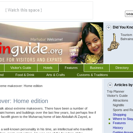
Did You Kn
Tourism 
Bahrain
Visitor's Guide
Hotels
Features
Business
Directory
und
Food & Drink
Arts & Crafts
Customs & Traditions
Articles by
eme makeover: Home edition
Trip Planner
Visitor's Guide
ver: Home edition
Attractions
Nightlife
lk about extreme makeovers. There have been a number of
Sports and Re
aini homes and buildings over the last few years, but perhaps few if
Shopping
acelift given to the Muharraq home of late Abdullah Al Zayed, a
Where to Sta
Features
History
a well-known personality in his time, an intellectual who travelled
Getting Aroun