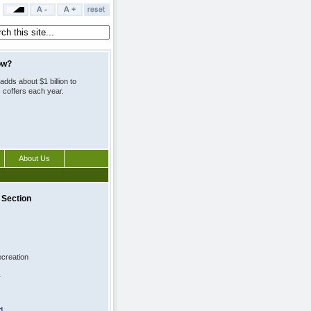
ow?
adds about $1 billion to
s coffers each year.
About Us
 Section
creation
y
d