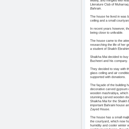
widely, and mingled with lea
Literature Club of Muharraq a
Bahrain
.
The house he lived in was bui
ceiling and a small courtyar
In recent years however, the 
being close to unlivable.
The house came to the atten
researching the life of her
a student of Shaikh Ebrahim
Shaikha Mai decided to buy 
Bucheeri and his company.
They decided to stay with th
glass ceiling and air condi
supported with donations.
The façade of the building h
decorative carved gypsum de
wooden mashrabiya, which as 
stunning carved wooden door
Shaikha Mai for the Shaikh Eb
important Bahraini house an
Zayed House.
The house has a small majli
the courtyard, which now has 
humidity and cooler winter w