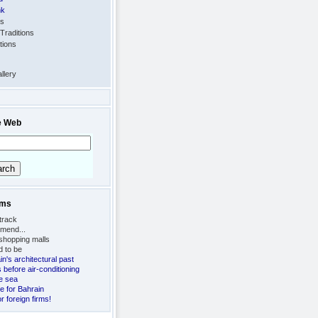
nk
ts
Traditions
tions
llery
e Web
ems
track
mend...
 shopping malls
d to be
n's architectural past
s before air-conditioning
e sea
e for Bahrain
r foreign firms!