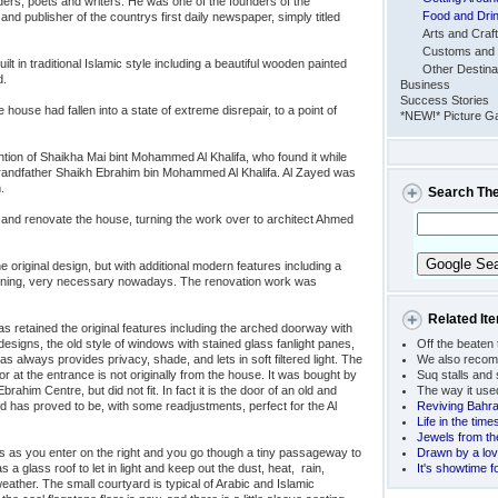
ders, poets and writers. He was one of the founders of the
Food and Dri
nd publisher of the countrys first daily newspaper, simply titled
Arts and Craf
Customs and 
lt in traditional Islamic style including a beautiful wooden painted
Other Destina
d.
Business
Success Stories
house had fallen into a state of extreme disrepair, to a point of
*NEW!* Picture Ga
tion of Shaikha Mai bint Mohammed Al Khalifa, who found it while
 grandfather Shaikh Ebrahim bin Mohammed Al Khalifa. Al Zayed was
.
Search Th
and renovate the house, turning the work over to architect Ahmed
e original design, but with additional modern features including a
tioning, very necessary nowadays. The renovation work was
Related It
as retained the original features including the arched doorway with
signs, the old style of windows with stained glass fanlight panes,
Off the beaten 
always provides privacy, shade, and lets in soft filtered light. The
We also recom
 at the entrance is not originally from the house. It was bought by
Suq stalls and
rahim Centre, but did not fit. In fact it is the door of an old and
The way it use
d has proved to be, with some readjustments, perfect for the Al
Reviving Bahrai
Life in the time
Jewels from th
s as you enter on the right and you go though a tiny passageway to
Drawn by a lov
a glass roof to let in light and keep out the dust, heat, rain,
It's showtime fo
eather. The small courtyard is typical of Arabic and Islamic