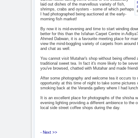
laid out dishes of the marvellous variety of fish,
shrimps, crabs and oysters - some of which perhaps
I had photographed being auctioned at the early-
morning fish market!
By now it is mid-evening and time to start winding dow
better for this than the Isfahan Carpet Centre in Adliy
Ahmed Dabwan, it is a favourite meeting place for many
view the mind-boggling variety of carpets from around t
and chat as well.
You cannot visit Mutahar's shop without being offered a
traditional sweet tea. In fact it's more likely to be sev
you've browsed, chatted with Mutahar and made friends 
After some photography and welcome tea it occurs to me
opportunity at this time of night to take some pictures o
smoking back at the Veranda gallery where I had lunch
It is an excellent place for photographs of the shisha 
evening lighting providing a different ambience to the 
local side street coffee shops during the day.
- Next >>