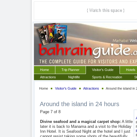
Home
Trip Planner
Visitor's Guide
Hotels
Attractions
Nightlife
Sports & Recreation
S
Home
Visitor's Guide
Attractions
Around the island in 
Around the island in 24 hours
Page 7 of 8
Divine seafood and a magical carpet shop:
A little
later it is back to Manama and a visit to the Holiday
Inn Hotel. It is Seafood Night at the hotel and I just
cannot resist taking some shots of the beautifully