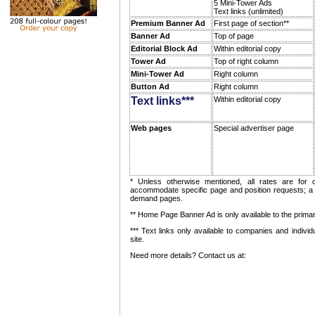
5 Mini-Tower Ads
Text links (unlimited)
Premium Banner Ad
First page of section**
Banner Ad
Top of page
Editorial Block Ad
Within editorial copy
Tower Ad
Top of right column
Mini-Tower Ad
Right column
Button Ad
Right column
Text links***
Within editorial copy
Web pages
Special advertiser page
* Unless otherwise mentioned, all rates are fo
accommodate specific page and position requests; 
demand pages.
** Home Page Banner Ad is only available to the primar
*** Text links only available to companies and individ
site.
Need more details? Contact us at: