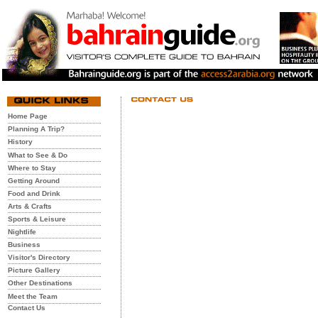
Home Page
Planning A Trip?
History
What to See & Do
Where to Stay
Getting Around
Food and Drink
Arts & Crafts
Sports & Leisure
Nightlife
Business
Visitor's Directory
Picture Gallery
Other Destinations
Meet the Team
Contact Us