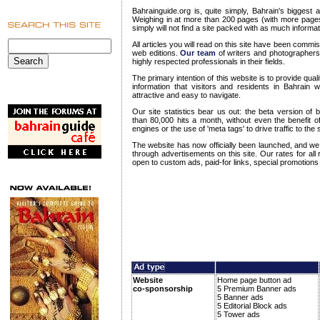
Bahrainguide.org is, quite simply, Bahrain's biggest
Weighing in at more than 200 pages (with more page
simply will not find a site packed with as much informa
All articles you will read on this site have been commi
web editions.
Our team
of writers and photographers
highly respected professionals in their fields.
The primary intention of this website is to provide qu
information that visitors and residents in Bahrain wi
attractive and easy to navigate.
Our site statistics bear us out: the beta version of 
than 80,000 hits a month, without even the benefit of
engines or the use of 'meta tags' to drive traffic to the s
The website has now officially been launched, and 
through advertisements on this site. Our rates for all
open to custom ads, paid-for links, special promotions
Website
Home page button ad
co-sponsorship
5 Premium Banner ads
5 Banner ads
5 Editorial Block ads
5 Tower ads