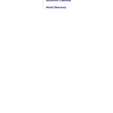
Business Calendar
Hotel Directory