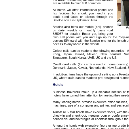
are available to over 180 countries.
All hotels will offer international phone and
fax facilities, but should you need it, you
could send faxes or telexes through the
Batelco office in Diplomatic Area.
Batelco also hires out mobile (cell) phones
on daily, weekly or monthly basis (call
885057 for details). Better yet, bring your
own cell phone with you and sign up for the "pay-a
current SIM card with the Batelco one for the length 
access to anywhere in the world!
Collect calls can be made to the following countries -
Kong, Japan, Kuwait, Mexico, New Zealand, Nor
Singapore, South Korea, UAE, UK and the US.
Credit card calls (for cards issued in home country)
Denmark, Japan, Kuwait, Netherlands, New Zealand, 
In addition, firms have the option of setting up a FreeLin
US, where calls can be made to pre-designated numbers
Hotels
Business travellers make up a sizeable section of 
hotels have turned their attention to meeting their need
Many leading hotels provide executive office facilities,
machines, use of a computer and printer, and secretari
Almost all 5-star hotels have executive floors, with the
check-in and check-out, meeting room or conference cha
periodicals, and beverages or cocktails throughout the
Among the hotels with executive floors or top grade bus