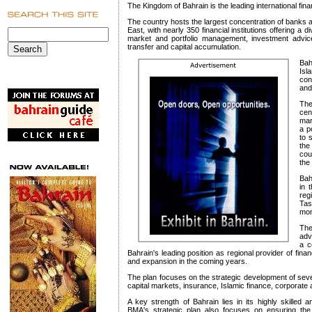
The Kingdom of Bahrain is the leading international fina
The country hosts the largest concentration of banks and
East, with nearly 350 financial institutions offering a
market and portfolio management, investment advice
transfer and capital accumulation.
Bah
Isl
con
and
The
cen
mar
a p
to 
the
cou
the
Bah
in 
reg
Ta
mon
The
adv
a c
Bahrain's leading position as regional provider of fina
and expansion in the coming years.
The plan focuses on the strategic development of sev
capital markets, insurance, Islamic finance, corporate
A key strength of Bahrain lies in its highly skilled
BMA's strategic plan also focuses on ensuring the co