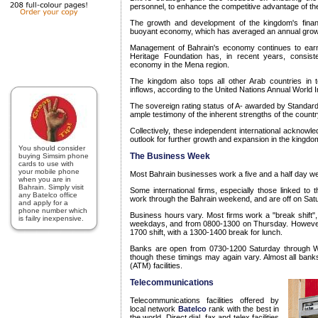
personnel, to enhance the competitive advantage of the 
The growth and development of the kingdom's finan
buoyant economy, which has averaged an annual growth 
Management of Bahrain's economy continues to earn
Heritage Foundation has, in recent years, consist
economy in the Mena region.
The kingdom also tops all other Arab countries in t
inflows, according to the United Nations Annual World 
The sovereign rating status of A- awarded by Standard
ample testimony of the inherent strengths of the count
Collectively, these independent international acknowle
outlook for further growth and expansion in the kingdom
You should consider
The Business Week
buying Simsim phone
cards to use with
your mobile phone
Most Bahrain businesses work a five and a half day w
when you are in
Bahrain. Simply visit
Some international firms, especially those linked to t
any Batelco office
work through the Bahrain weekend, and are off on Sa
and apply for a
phone number which
Business hours vary. Most firms work a "break shift
is failry inexpensive.
weekdays, and from 0800-1300 on Thursday. However
1700 shift, with a 1300-1400 break for lunch.
Banks are open from 0730-1200 Saturday through 
though these timings may again vary. Almost all ban
(ATM) facilities.
Telecommunications
Telecommunications facilities offered by
local network
Batelco
rank with the best in
the world. Direct dial, fax and telex facilities