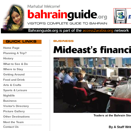
Home Page
Planning A Trip?
History
What to See & Do
Where to Stay
Getting Around
Food and Drink
Arts & Crafts
Sports & Leisure
Nightlife
Business
Visitor's Directory
Picture Gallery
Traders at the Bahrain S
Other Destinations
Meet the Team
Contact Us
By A Staff Wri