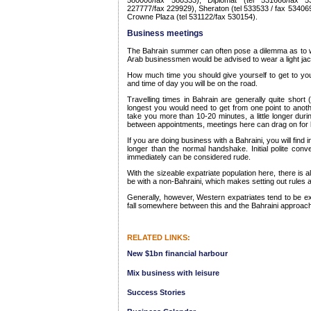
580000/fax 580333), Diplomat (tel 531666/fax 53
227777/fax 229929), Sheraton (tel 533533 / fax 534069
Crowne Plaza (tel 531122/fax 530154).
Business meetings
The Bahrain summer can often pose a dilemma as to w
Arab businessmen would be advised to wear a light jac
How much time you should give yourself to get to yo
and time of day you will be on the road.
Travelling times in Bahrain are generally quite short
longest you would need to get from one point to anoth
take you more than 10-20 minutes, a little longer duri
between appointments, meetings here can drag on for l
If you are doing business with a Bahraini, you will find i
longer than the normal handshake. Initial polite conv
immediately can be considered rude.
With the sizeable expatriate population here, there is a
be with a non-Bahraini, which makes setting out rules a 
Generally, however, Western expatriates tend to be 
fall somewhere between this and the Bahraini approach
RELATED LINKS:
New $1bn financial harbour
Mix business with leisure
Success Stories