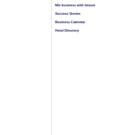
Mix business with leisure
Success Stories
Business Calendar
Hotel Directory