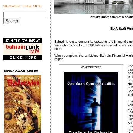
Artist's impression of a secti
By A Staff Wri
Bahrain is set to cement its status as the financial capit
foundation stone for a US$1 billion centre of busines
coast.
When complete, the ambitious Bahrain Financial Harbou
region.
The
ban
ban
in 
but
Her
20
Bah
and
The
ven
pro
Eas
ne
Con
Ab
Fi
est