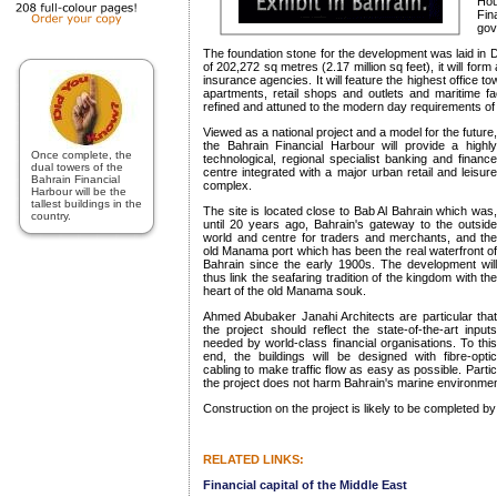
Ho
Fi
gov
The foundation stone for the development was laid in 
of 202,272 sq metres (2.17 million sq feet), it will for
insurance agencies. It will feature the highest office tow
apartments, retail shops and outlets and maritime faci
refined and attuned to the modern day requirements of t
Viewed as a national project and a model for the future,
the Bahrain Financial Harbour will provide a highly
Once complete, the
technological, regional specialist banking and finance
dual towers of the
centre integrated with a major urban retail and leisure
Bahrain Financial
complex.
Harbour will be the
tallest buildings in the
The site is located close to Bab Al Bahrain which was,
country.
until 20 years ago, Bahrain's gateway to the outside
world and centre for traders and merchants, and the
old Manama port which has been the real waterfront of
Bahrain since the early 1900s. The development will
thus link the seafaring tradition of the kingdom with the
heart of the old Manama souk.
Ahmed Abubaker Janahi Architects are particular that
the project should reflect the state-of-the-art inputs
needed by world-class financial organisations. To this
end, the buildings will be designed with fibre-optic
cabling to make traffic flow as easy as possible. Partic
the project does not harm Bahrain's marine environmen
Construction on the project is likely to be completed b
RELATED LINKS:
Financial capital of the Middle East