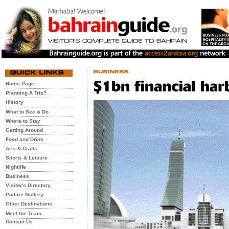
Home Page
Planning A Trip?
History
What to See & Do
Where to Stay
Getting Around
Food and Drink
Arts & Crafts
Sports & Leisure
Nightlife
Business
Visitor's Directory
Picture Gallery
Other Destinations
Meet the Team
Contact Us