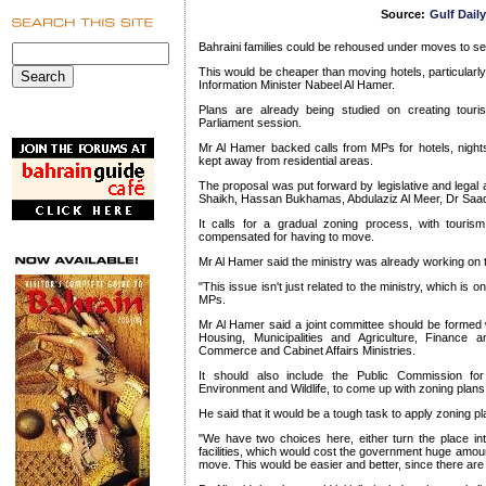
Source:
Gulf Dail
Bahraini families could be rehoused under moves to se
This would be cheaper than moving hotels, particularly
Information Minister Nabeel Al Hamer.
Plans are already being studied on creating tour
Parliament session.
Mr Al Hamer backed calls from MPs for hotels, nights
kept away from residential areas.
The proposal was put forward by legislative and legal a
Shaikh, Hassan Bukhamas, Abdulaziz Al Meer, Dr Sa
It calls for a gradual zoning process, with touris
compensated for having to move.
Mr Al Hamer said the ministry was already working on 
"This issue isn't just related to the ministry, which is o
MPs.
Mr Al Hamer said a joint committee should be formed
Housing, Municipalities and Agriculture, Finance a
Commerce and Cabinet Affairs Ministries.
It should also include the Public Commission fo
Environment and Wildlife, to come up with zoning plans 
He said that it would be a tough task to apply zoning 
"We have two choices here, either turn the place into
facilities, which would cost the government huge amou
move. This would be easier and better, since there are