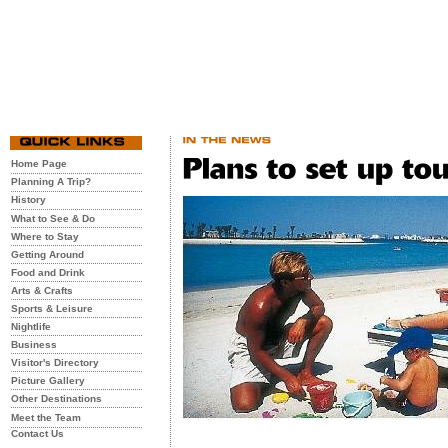
Home Page
Planning A Trip?
History
What to See & Do
Where to Stay
Getting Around
Food and Drink
Arts & Crafts
Sports & Leisure
Nightlife
Business
Visitor's Directory
Picture Gallery
Other Destinations
Meet the Team
Contact Us