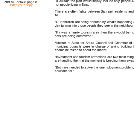
Dr Ali said the plan would initially include only people 
not people living in flats.
There are often fights between Bahraini residents and
Ali.
"Our children are being affected by what's happenin
day turning into those people they see in the neighbour
"If it was a family tourism area then there would be 
acts are being committed."
Minister of State for Shura Council and Chamber of D
municipal councils were in charge of giving building l
should be talked to about the matter.
"Investment and tourism attractions are two main thing
are handling them at the moment is keeping them away,
"Both are needed to solve the unemployment problem, wh
solutions for."