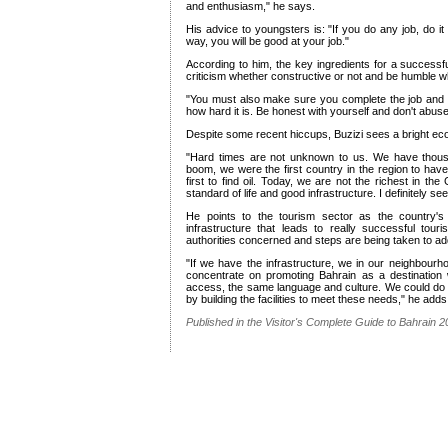
and enthusiasm," he says.
His advice to youngsters is: "If you do any job, do it
way, you will be good at your job."
According to him, the key ingredients for a success
criticism whether constructive or not and be humble w
"You must also make sure you complete the job and do
how hard it is. Be honest with yourself and don't abuse 
Despite some recent hiccups, Buzizi sees a bright eco
"Hard times are not unknown to us. We have thousan
boom, we were the first country in the region to ha
first to find oil. Today, we are not the richest in th
standard of life and good infrastructure. I definitely se
He points to the tourism sector as the country's 
infrastructure that leads to really successful tou
authorities concerned and steps are being taken to add
"If we have the infrastructure, we in our neighbour
concentrate on promoting Bahrain as a destination
access, the same language and culture. We could do 
by building the facilities to meet these needs," he adds
Published in the Visitor's Complete Guide to Bahrain 