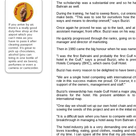
The scholarship was a substantial one and so he ha
Bahrain as well.
During the training, he had to sweep floors, cut onion
make beds. "This was to see for ourselves how the 
ways and means to develop oneself," says Buzizi.
If you arrive by air,
Once again he proved he was up to the task, and at 
there's a really good
duty-free shop at the
assistant manager, front office. Buzizi was on his way.
airport which you
can't miss as you
He quickly progressed through the ranks, going on t
have to pass it after
manager and director of marketing.
clearing passport
control. It's great to
Then in 1980 came the big honour when he was named
pick up chocolates,
alcohol (you can
"I was the first Bahraini and probably the first Gulf n
bring in one bottle of
hotel in the Gulf," says a proud Buzizi, who is pres
spirits and six beers),
Hotels Company (BHC), which owns Gulf Hotel.
perfumes or even a
camera or camcorder.
Buzizi has every reason to be delighted to have been p
"We are a single hotel competing with international ch
role in this success makes me proud. Of course, it 
support of the owners, management and staff."
Buzizi's stewardship has made Gulf Hotel a major play
dreams for the hotel. His present ambition is 
international map.
"One day we should set up our own hotel chain and m
sowing the seeds of this project and are in the initial s
"It is a difficult task when you have to compete with 
breakthrough in managing a hotel away from Bahrain 
The hotel industry job is a very demanding one and ca
loves travelling, eating, good clothes, reading and sw
of my time. I can spare all the time that my job needs,