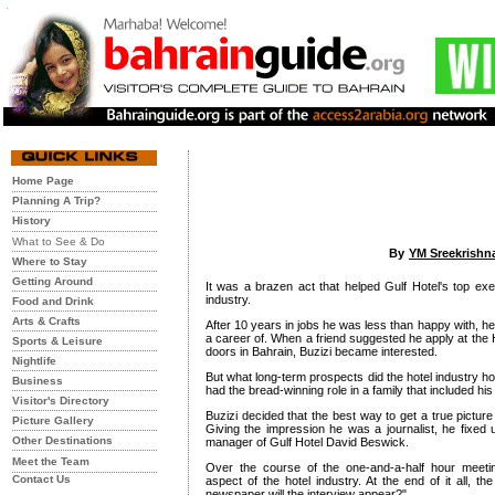
Home Page
Planning A Trip?
History
What to See & Do
By
YM Sreekrishn
Where to Stay
Getting Around
It was a brazen act that helped Gulf Hotel's top e
industry.
Food and Drink
Arts & Crafts
After 10 years in jobs he was less than happy with, 
a career of. When a friend suggested he apply at the H
Sports & Leisure
doors in Bahrain, Buzizi became interested.
Nightlife
But what long-term prospects did the hotel industry ho
Business
had the bread-winning role in a family that included his
Visitor's Directory
Buzizi decided that the best way to get a true picture
Picture Gallery
Giving the impression he was a journalist, he fixed
Other Destinations
manager of Gulf Hotel David Beswick.
Meet the Team
Over the course of the one-and-a-half hour meeti
Contact Us
aspect of the hotel industry. At the end of it all, th
newspaper will the interview appear?"