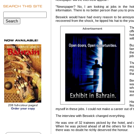
"Newspaper? No, I am looking at jobs in the ho
information. There is no better person than you to prov
Beswick would have had every reason to be annoyed 
recovered from the shock, he tipped his hat to the y
Th
of
ho
wit
Bu
fa
the
job
Th
asp
my
tha
Be
was
wh
tea
ass
Hi
208 full-colour pages!
fin
Order your copy
myself in these jobs. I could not make a career out of
The interview with Beswick changed everything.
He was one of 32 trainees picked by the hotel, and q
When he was picked ahead of all the others for the s
there was no doubt he richly deserved the honour.