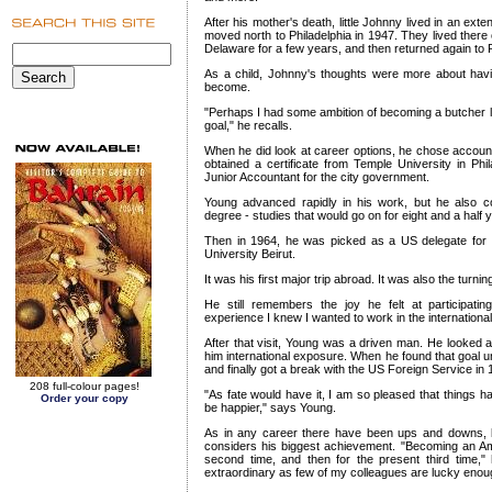
After his mother's death, little Johnny lived in an ext
moved north to Philadelphia in 1947. They lived there
Delaware for a few years, and then returned again to P
As a child, Johnny's thoughts were more about havi
become.
"Perhaps I had some ambition of becoming a butcher lik
goal," he recalls.
When he did look at career options, he chose accounti
obtained a certificate from Temple University in Ph
Junior Accountant for the city government.
Young advanced rapidly in his work, but he also con
degree - studies that would go on for eight and a half 
Then in 1964, he was picked as a US delegate for a
University Beirut.
It was his first major trip abroad. It was also the turning 
He still remembers the joy he felt at participati
experience I knew I wanted to work in the internationa
After that visit, Young was a driven man. He looked at
him international exposure. When he found that goal u
and finally got a break with the US Foreign Service in 
208 full-colour pages!
"As fate would have it, I am so pleased that things h
Order your copy
be happier," says Young.
As in any career there have been ups and downs, b
considers his biggest achievement. "Becoming an Amb
second time, and then for the present third time,"
extraordinary as few of my colleagues are lucky enough