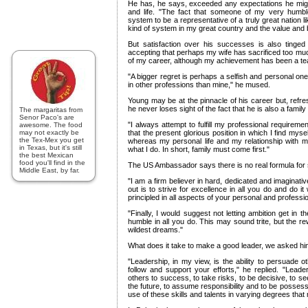
He has, he says, exceeded any expectations he migh
and life. "The fact that someone of my very humbl
system to be a representative of a truly great nation l
kind of system in my great country and the value and b
But satisfaction over his successes is also tinge
accepting that perhaps my wife has sacrificed too muc
of my career, although my achievement has been a tea
"A bigger regret is perhaps a selfish and personal on
in other professions than mine," he mused.
Young may be at the pinnacle of his career but, refre
he never loses sight of the fact that he is also a famil
The margaritas from
Senor Paco's are
"I always attempt to fulfill my professional requireme
awesome. The food
may not exactly be
that the present glorious position in which I find myself
the Tex-Mex you get
whereas my personal life and my relationship with my
in Texas, but it's still
what I do. In short, family must come first."
the best Mexican
food you'll find in the
The US Ambassador says there is no real formula for
Middle East, by far.
"I am a firm believer in hard, dedicated and imaginati
out is to strive for excellence in all you do and do it
principled in all aspects of your personal and profession
"Finally, I would suggest not letting ambition get in 
humble in all you do. This may sound trite, but the 
wildest dreams."
What does it take to make a good leader, we asked hi
"Leadership, in my view, is the ability to persuade o
follow and support your efforts," he replied. "Leader
others to success, to take risks, to be decisive, to s
the future, to assume responsibility and to be possessed
use of these skills and talents in varying degrees that