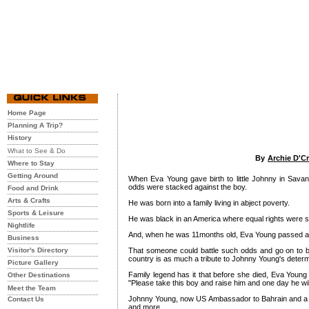
Home Page
Planning A Trip?
History
What to See & Do
By
Archie D'C
Where to Stay
Getting Around
When Eva Young gave birth to little Johnny in Sava
odds were stacked against the boy.
Food and Drink
Arts & Crafts
He was born into a family living in abject poverty.
Sports & Leisure
He was black in an America where equal rights were st
Nightlife
And, when he was 11months old, Eva Young passed aw
Business
Visitor's Directory
That someone could battle such odds and go on to 
country is as much a tribute to Johnny Young's determi
Picture Gallery
Family legend has it that before she died, Eva Young 
Other Destinations
"Please take this boy and raise him and one day he wi
Meet the Team
Johnny Young, now US Ambassador to Bahrain and a h
Contact Us
and more.