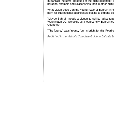
In Bahrain, he says, because of the cultural context,
personal example and relationships than in other cultu
What vision does Johnny Young have of Bahrain in t
point for international businesses looking to expand op
"Maybe Bahrain needs a slogan to sell its advantage
Washington DC, we sell it as a 'capital' city. Bahrain co
Countries'.
"The future," says Young, "burns bright for this Pearl o
Published in the Visitor's Complete Guide to Bahrain 