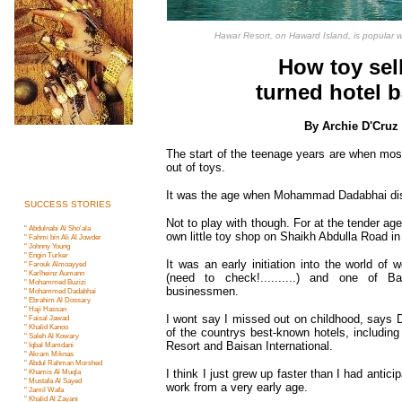
Hawar Resort, on Haward Island, is popular wi
How toy sel
turned hotel 
By Archie D'Cruz
The start of the teenage years are when mos
out of toys.
It was the age when Mohammad Dadabhai di
SUCCESS STORIES
Not to play with though. For at the tender ag
" Abdulnabi Al Sho'ala
own little toy shop on Shaikh Abdulla Road 
" Fahmi bin Ali Al Jowder
" Johnny Young
" Engin Turker
It was an early initiation into the world of
" Farouk Almoayyed
" Karlheinz Aumann
(need to check!..........) and one of B
" Mohammed Buziz
i
businessmen.
" Mohammed Dadabha
i
" Ebrahim Al Dossary
" Haji Hassan
I wont say I missed out on childhood, says
" Faisal Jawad
" Khalid Kanoo
of the countrys best-known hotels, includin
" Saleh Al Kowary
Resort and Baisan International.
" Iqbal Mamdan
i
" Akram Miknas
" Abdul Rahman Morshe
d
" Khamis Al Muql
a
I think I just grew up faster than I had antic
" Mustafa Al Saye
d
work from a very early age.
" Jamil Waf
a
" Khalid Al Zayan
i