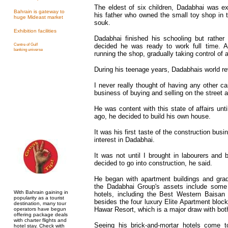
The eldest of six children, Dadabhai was e
Bahrain is gateway to
his father who owned the small toy shop in 
huge Mideast market
souk.
Exhibition facilities
Dadabhai finished his schooling but rather 
Centre of Gulf
decided he was ready to work full time. A
banking universe
running the shop, gradually taking control of a
During his teenage years, Dadabhais world re
I never really thought of having any other ca
business of buying and selling on the street an
He was content with this state of affairs un
ago, he decided to build his own house.
It was his first taste of the construction busi
interest in Dadabhai.
It was not until I brought in labourers and
decided to go into construction, he said.
He began with apartment buildings and grad
the Dadabhai Group's assets include some
With Bahrain gaining in
hotels, including the Best Western Baisan
popularity as a tourist
besides the four luxury Elite Apartment bloc
destination, many tour
Hawar Resort, which is a major draw with both
operators have begun
offering package deals
with charter flights and
Seeing his brick-and-mortar hotels come t
hotel stay. Check with