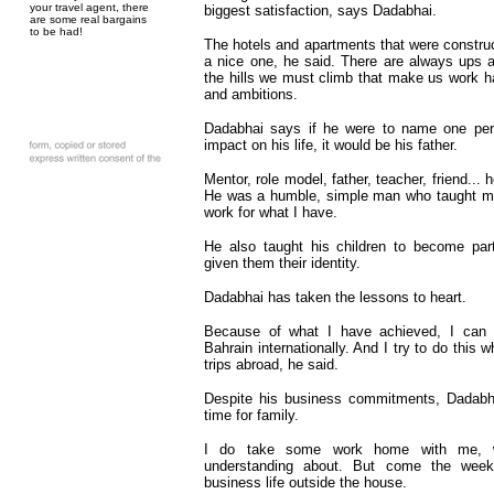
your travel agent, there
biggest satisfaction, says Dadabhai.
are some real bargains
to be had!
The hotels and apartments that were constru
a nice one, he said. There are always ups an
the hills we must climb that make us work h
and ambitions.
Dadabhai says if he were to name one per
impact on his life, it would be his father.
Mentor, role model, father, teacher, friend...
He was a humble, simple man who taught me 
work for what I have.
He also taught his children to become part
given them their identity.
Dadabhai has taken the lessons to heart.
Because of what I have achieved, I can p
Bahrain internationally. And I try to do this
trips abroad, he said.
Despite his business commitments, Dadabhai
time for family.
I do take some work home with me, w
understanding about. But come the week
business life outside the house.