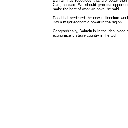
Bahrain has resources that are better than
Gulf, he said. We should grab our opportun
make the best of what we have, he said.
Dadabhai predicted the new millennium woul
into a major economic power in the region.
Geographically, Bahrain is in the ideal place 
economically stable country in the Gulf.