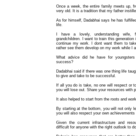
Once a week, the entire family meets up, f
very old. It is a tradition that my father instill
As for himself, Dadabhai says he has fulfille
life.
I have a lovely, understanding wife, f
grandchildren. I want to train this generation
continue my work. I dont want them to take
rather see them develop on my work while I am
What advice did he have for youngsters 
success?
Dadabhai said if there was one thing life tau
to give and take to be successful.
If all you do is take, no one will respect or t
you will lose out. Share your resources with 
It also helped to start from the roots and wo
By starting at the bottom, you will not only l
you will also respect your own achievements
Given the current infrastructure and resou
difficult for anyone with the right outlook to 