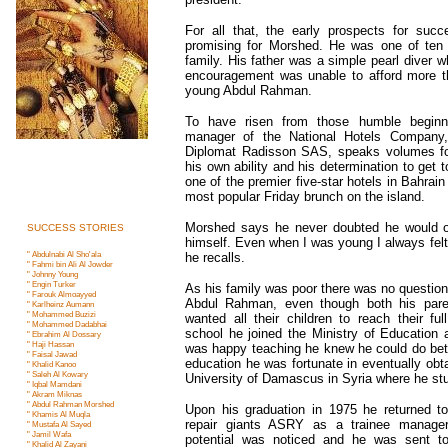
For all that, the early prospects for succ
promising for Morshed. He was one of ten c
family. His father was a simple pearl diver wh
encouragement was unable to afford more th
young Abdul Rahman.
To have risen from those humble beginn
manager of the National Hotels Company, 
Diplomat Radisson SAS, speaks volumes fo
his own ability and his determination to get 
one of the premier five-star hotels in Bahrai
most popular Friday brunch on the island.
Morshed says he never doubted he would 
SUCCESS STORIES
himself. Even when I was young I always felt 
" Abdulnabi Al Sho'ala
he recalls.
" Fahmi bin Ali Al Jowder
" Johnny Young
" Engin Turker
As his family was poor there was no question 
" Farouk Almoayyed
Abdul Rahman, even though both his par
" Karlheinz Aumann
" Mohammed Buziz
i
wanted all their children to reach their full
" Mohammed Dadabha
i
school he joined the Ministry of Education 
" Ebrahim Al Dossary
" Haji Hassan
was happy teaching he knew he could do bette
" Faisal Jawad
education he was fortunate in eventually obta
" Khalid Kanoo
" Saleh Al Kowary
University of Damascus in Syria where he stu
" Iqbal Mamdan
i
" Akram Miknas
" Abdul Rahman Morshe
d
Upon his graduation in 1975 he returned to
" Khamis Al Muql
a
repair giants ASRY as a trainee manager
" Mustafa Al Saye
d
" Jamil Waf
a
potential was noticed and he was sent to
" Khalid Al Zayan
i