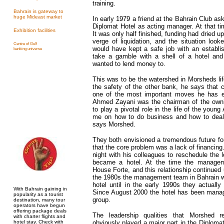
training.
Bahrain is gateway to
huge Mideast market
In early 1979 a friend at the Bahrain Club as
Diplomat Hotel as acting manager. At that tim
Exhibition facilities
It was only half finished, funding had dried 
verge of liquidation, and the situation loo
Centre of Gulf
would have kept a safe job with an establi
banking universe
take a gamble with a shell of a hotel an
wanted to lend money to.
This was to be the watershed in Morsheds li
the safety of the other bank, he says that 
one of the most important moves he has 
Ahmed Zayani was the chairman of the own
to play a pivotal role in the life of the you
me on how to do business and how to deal 
says Morshed.
They both envisioned a tremendous future fo
that the core problem was a lack of financi
night with his colleagues to reschedule the 
became a hotel. At the time the manage
House Forte, and this relationship continued 
the 1980s the management team in Bahrain wo
hotel until in the early 1990s they actually
With Bahrain gaining in
Since August 2000 the hotel has been man
popularity as a tourist
group.
destination, many tour
operators have begun
offering package deals
The leadership qualities that Morshed 
with charter flights and
hotel stay. Check with
obviously played a major part in the Diploma