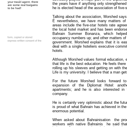
your travel agent, there
the years have if anything only strengthened 
are some real bargains
he is elected head of the association of five-s
to be had!
Talking about the association, Morshed says
É nevertheless, we have many matters of
areas include the five-star hotels rate agr
the local hotel market and has been endors
Bahrain Summer Bonanza, which helped
occupancy numbers up; and other matters of
government. Morshed explains that it is eas
deal with a single hoteliers executive commit
hotels.
Although Morshed values formal education, 
that life is the best education. He feels there
rolling up his sleeves and getting on with th
Life is my university. I believe that a man gets
For the future Morshed looks forward t
expansion of the Diplomat Hotel: anoth
apartments; and he is also interested in t
company.
He is certainly very optimistic about the fut
is proud of what Bahrain has achieved in the 
enormous potential.
When asked about Bahrainisation ­ the proc
workers with native Bahrainis ­ he said tha