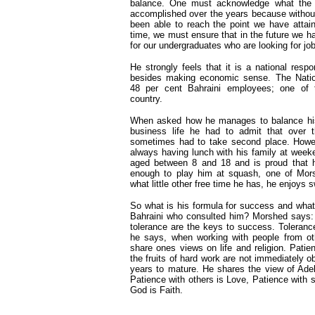
balance. One must acknowledge what the e
accomplished over the years because withou
been able to reach the point we have attai
time, we must ensure that in the future we 
for our undergraduates who are looking for jo
He strongly feels that it is a national respon
besides making economic sense. The Nati
48 per cent Bahraini employees; one of t
country.
When asked how he manages to balance his
business life he had to admit that over 
sometimes had to take second place. Howe
always having lunch with his family at week
aged between 8 and 18 and is proud that h
enough to play him at squash, one of Morsh
what little other free time he has, he enjoys
So what is his formula for success and wha
Bahraini who consulted him? Morshed says: 
tolerance are the keys to success. Tolerance 
he says, when working with people from ot
share ones views on life and religion. Pati
the fruits of hard work are not immediately
years to mature. He shares the view of Ade
Patience with others is Love, Patience with s
God is Faith.