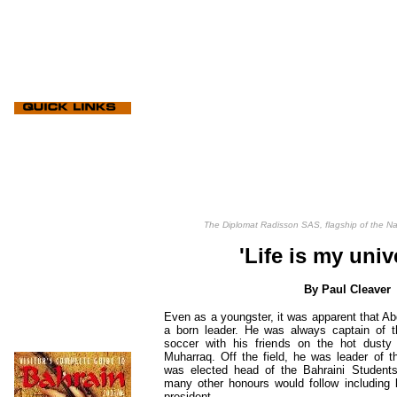
The Diplomat Radisson SAS, flagship of the N
'Life is my univ
By Paul Cleaver
Even as a youngster, it was apparent that 
a born leader. He was always captain of 
soccer with his friends on the hot dusty
Muharraq. Off the field, he was leader of t
was elected head of the Bahraini Students 
many other honours would follow including
president.